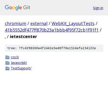
Sign in
chromium
/
external
/
WebKit_LayoutTests
/
41b5552df477ff870b23a1bbb4f95f72cb1f91f1
/
.
/
ietestcenter
tree: 7fc4398360e4f2442e5e40f70e1524efa154133e
css3/
Javascript/
TestSupport/