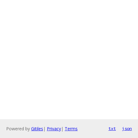
Powered by
Gitiles
|
Privacy
|
Terms
txt
json