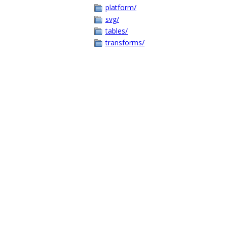
platform/
svg/
tables/
transforms/