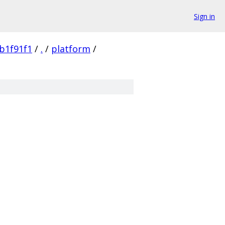
Sign in
b1f91f1
/
.
/
platform
/