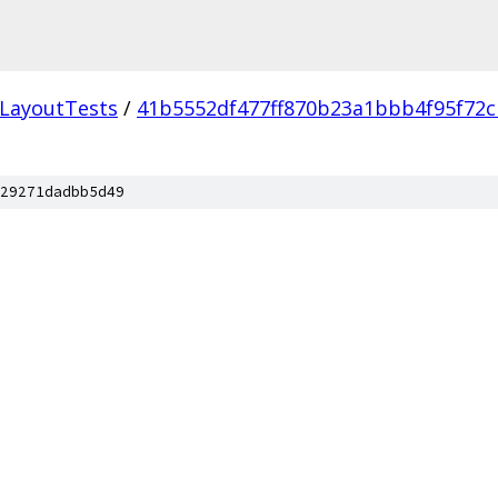
LayoutTests
/
41b5552df477ff870b23a1bbb4f95f72c
29271dadbb5d49