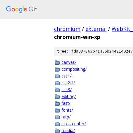
chromium
/
external
/
WebKit_
chromium-win-xp
tree: fda937363b71456b24421402e7
canvas/
compositing/
css1/
css2.1/
css3/
editing/
fast/
fonts/
http/
ietestcenter/
media/