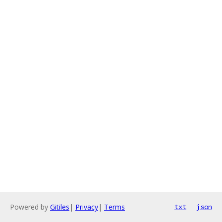
Powered by
Gitiles
|
Privacy
|
Terms
txt
json