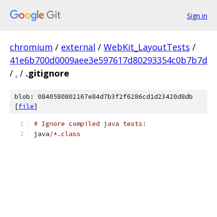
Sign in
chromium
/
external
/
WebKit_LayoutTests
/
41e6b700d0009aee3e597617d80293354c0b7b7d
/
.
/
.gitignore
blob: 0840580802167e84d7b3f2f6286cd1d23420d8db
[
file
]
# Ignore compiled java tests:
java
/*.class