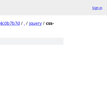
Sign in
54c0b7b7d
/
.
/
jquery
/
css-