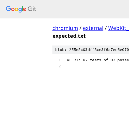
chromium
/
external
/
WebKit_
expected.txt
blob: 255e8c03dff8ce3f6a7ec6e070
ALERT: 82 tests of 82 passe