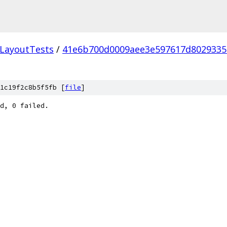
LayoutTests
/
41e6b700d0009aee3e597617d802933
1c19f2c8b5f5fb [
file
]
d, 0 failed.