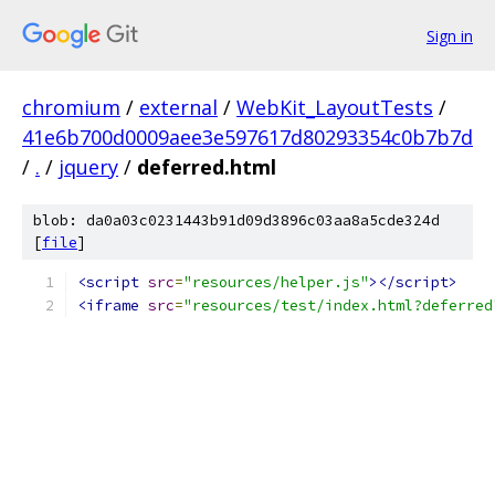
Sign in
chromium
/
external
/
WebKit_LayoutTests
/
41e6b700d0009aee3e597617d80293354c0b7b7d
/
.
/
jquery
/
deferred.html
blob: da0a03c0231443b91d09d3896c03aa8a5cde324d
[
file
]
<script
src
=
"resources/helper.js"
></script>
<iframe
src
=
"resources/test/index.html?deferred