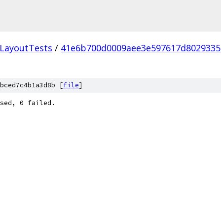
LayoutTests
/
41e6b700d0009aee3e597617d802933
bced7c4b1a3d8b [
file
]
sed, 0 failed.