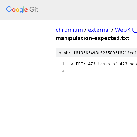
chromium
/
external
/
WebKit_
manipulation-expected.txt
blob: f6f3565498f0275895f6212cd1
ALERT: 473 tests of 473 pas