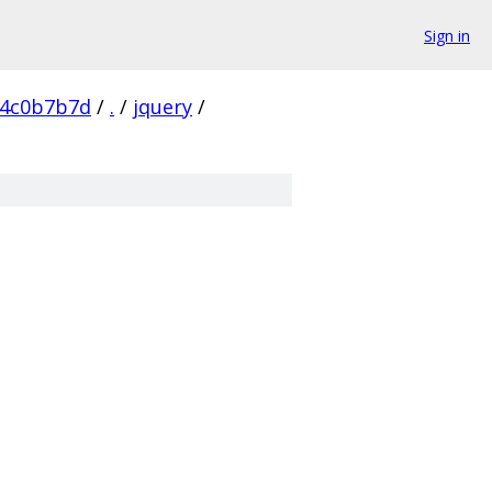
Sign in
54c0b7b7d
/
.
/
jquery
/