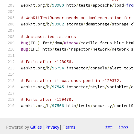
webkit
.
org
/
b
/
93980
 http
/
tests
/
appcache
/
load
-
fro
# WebKitTestRunner needs an implementation for 
webkit
.
org
/
b
/
93982
 storage
/
domstorage
/
storage
-
c
# Unclassified failures
Bug
(
EFL
)
 fast
/
dom
/
Window
/
mozilla
-
focus
-
blur
.
htm
Bug
(
EFL
)
 http
/
tests
/
inspector
/
network
/
network
-
s
# Fails after r128056.
webkit
.
org
/
b
/
96794
 inspector
/
console
/
alert
-
toSt
# Fails after it was unskipped in r129372.
webkit
.
org
/
b
/
97545
 inspector
/
styles
/
variables
/
c
# Fails after r129479.
webkit
.
org
/
b
/
97566
 http
/
tests
/
security
/
contentS
Powered by
Gitiles
|
Privacy
|
Terms
txt
json