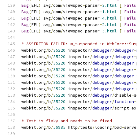
Bug
(
EFL
)
 svg
/
dom
/
viewspec
-
parser
-
3.html
[
Failu
Bug
(
EFL
)
 svg
/
dom
/
viewspec
-
parser
-
1.html
[
Failu
Bug
(
EFL
)
 svg
/
dom
/
viewspec
-
parser
-
4.html
[
Failu
Bug
(
EFL
)
 svg
/
dom
/
viewspec
-
parser
-
2.html
[
Failu
Bug
(
EFL
)
 svg
/
dom
/
viewspec
-
parser
-
5.html
[
Failu
# ASSERTION FAILED: m_suspended in WebCore::Sus
webkit
.
org
/
b
/
35220
 inspector
/
debugger
/
debugger
-
webkit
.
org
/
b
/
35220
 inspector
/
debugger
/
debugger
-
webkit
.
org
/
b
/
35220
 inspector
/
debugger
/
debugger
-
webkit
.
org
/
b
/
35220
 inspector
/
debugger
/
debugger
-
webkit
.
org
/
b
/
35220
 inspector
/
debugger
/
debugger
-
webkit
.
org
/
b
/
35220
 inspector
/
debugger
/
debugger
-
webkit
.
org
/
b
/
35220
 inspector
/
debugger
/
debugger
-
webkit
.
org
/
b
/
35220
 inspector
/
debugger
/
disable
-
s
webkit
.
org
/
b
/
35220
 inspector
/
debugger
/
function
-
webkit
.
org
/
b
/
35220
 inspector
/
debugger
/
script
-
ex
# Test is flaky and needs to be fixed
webkit
.
org
/
b
/
56985
 http
/
tests
/
loading
/
bad
-
serve