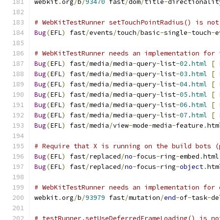
webkit
.
org
/
b
/
93470
 fast
/
dom
/
title
-
directionalit
# WebKitTestRunner setTouchPointRadius() is not
Bug
(
EFL
)
 fast
/
events
/
touch
/
basic
-
single
-
touch
-
e
# WebKitTestRunner needs an implementation for 
Bug
(
EFL
)
 fast
/
media
/
media
-
query
-
list
-
02.html
[
Bug
(
EFL
)
 fast
/
media
/
media
-
query
-
list
-
03.html
[
Bug
(
EFL
)
 fast
/
media
/
media
-
query
-
list
-
04.html
[
Bug
(
EFL
)
 fast
/
media
/
media
-
query
-
list
-
05.html
[
Bug
(
EFL
)
 fast
/
media
/
media
-
query
-
list
-
06.html
[
Bug
(
EFL
)
 fast
/
media
/
media
-
query
-
list
-
07.html
[
Bug
(
EFL
)
 fast
/
media
/
view
-
mode
-
media
-
feature
.
htm
# Require that X is running on the build bots (
Bug
(
EFL
)
 fast
/
replaced
/
no
-
focus
-
ring
-
embed
.
html
Bug
(
EFL
)
 fast
/
replaced
/
no
-
focus
-
ring
-
object
.
htm
# WebKitTestRunner needs an implementation for 
webkit
.
org
/
b
/
93979
 fast
/
mutation
/
end
-
of
-
task
-
de
# testRunner.setUseDeferredFrameLoading() is no