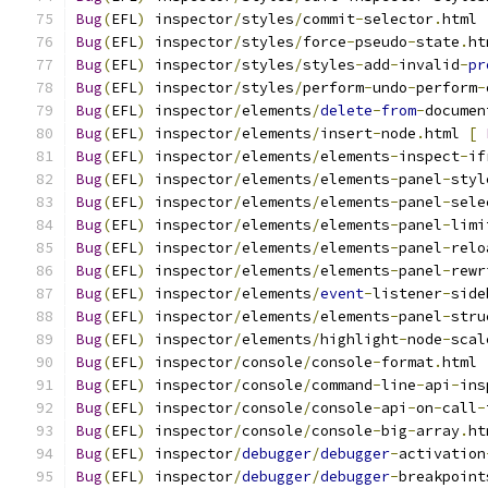
Bug
(
EFL
)
 inspector
/
styles
/
commit
-
selector
.
html 
Bug
(
EFL
)
 inspector
/
styles
/
force
-
pseudo
-
state
.
ht
Bug
(
EFL
)
 inspector
/
styles
/
styles
-
add
-
invalid
-
pr
Bug
(
EFL
)
 inspector
/
styles
/
perform
-
undo
-
perform
-
Bug
(
EFL
)
 inspector
/
elements
/
delete
-
from
-
documen
Bug
(
EFL
)
 inspector
/
elements
/
insert
-
node
.
html 
[
Bug
(
EFL
)
 inspector
/
elements
/
elements
-
inspect
-
if
Bug
(
EFL
)
 inspector
/
elements
/
elements
-
panel
-
styl
Bug
(
EFL
)
 inspector
/
elements
/
elements
-
panel
-
sele
Bug
(
EFL
)
 inspector
/
elements
/
elements
-
panel
-
limi
Bug
(
EFL
)
 inspector
/
elements
/
elements
-
panel
-
relo
Bug
(
EFL
)
 inspector
/
elements
/
elements
-
panel
-
rewr
Bug
(
EFL
)
 inspector
/
elements
/
event
-
listener
-
side
Bug
(
EFL
)
 inspector
/
elements
/
elements
-
panel
-
stru
Bug
(
EFL
)
 inspector
/
elements
/
highlight
-
node
-
scal
Bug
(
EFL
)
 inspector
/
console
/
console
-
format
.
html 
Bug
(
EFL
)
 inspector
/
console
/
command
-
line
-
api
-
ins
Bug
(
EFL
)
 inspector
/
console
/
console
-
api
-
on
-
call
-
Bug
(
EFL
)
 inspector
/
console
/
console
-
big
-
array
.
ht
Bug
(
EFL
)
 inspector
/
debugger
/
debugger
-
activation
Bug
(
EFL
)
 inspector
/
debugger
/
debugger
-
breakpoint