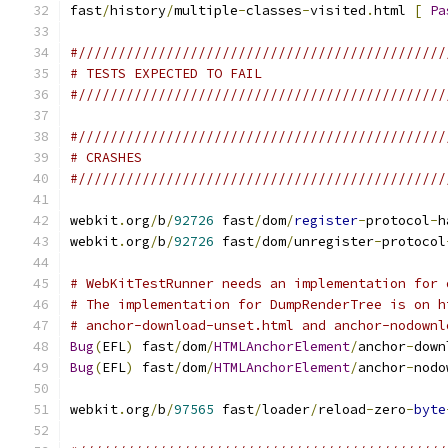
fast
/
history
/
multiple
-
classes
-
visited
.
html 
[
Pa
#//////////////////////////////////////////////
# TESTS EXPECTED TO FAIL
#//////////////////////////////////////////////
#//////////////////////////////////////////////
# CRASHES
#//////////////////////////////////////////////
webkit
.
org
/
b
/
92726
 fast
/
dom
/
register
-
protocol
-
h
webkit
.
org
/
b
/
92726
 fast
/
dom
/
unregister
-
protocol
# WebKitTestRunner needs an implementation for 
# The implementation for DumpRenderTree is on h
# anchor-download-unset.html and anchor-nodownl
Bug
(
EFL
)
 fast
/
dom
/
HTMLAnchorElement
/
anchor
-
down
Bug
(
EFL
)
 fast
/
dom
/
HTMLAnchorElement
/
anchor
-
nodo
webkit
.
org
/
b
/
97565
 fast
/
loader
/
reload
-
zero
-
byte