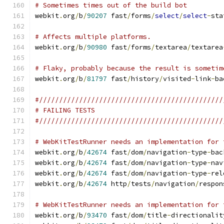
# Sometimes times out of the build bot
webkit
.
org
/
b
/
90207
 fast
/
forms
/
select
/
select
-
sta
# Affects multiple platforms.
webkit
.
org
/
b
/
90980
 fast
/
forms
/
textarea
/
textarea
# Flaky, probably because the result is sometim
webkit
.
org
/
b
/
81797
 fast
/
history
/
visited
-
link
-
ba
#//////////////////////////////////////////////
# FAILING TESTS
#//////////////////////////////////////////////
# WebKitTestRunner needs an implementation for 
webkit
.
org
/
b
/
42674
 fast
/
dom
/
navigation
-
type
-
bac
webkit
.
org
/
b
/
42674
 fast
/
dom
/
navigation
-
type
-
nav
webkit
.
org
/
b
/
42674
 fast
/
dom
/
navigation
-
type
-
rel
webkit
.
org
/
b
/
42674
 http
/
tests
/
navigation
/
respon
# WebKitTestRunner needs an implementation for 
webkit
.
org
/
b
/
93470
 fast
/
dom
/
title
-
directionalit