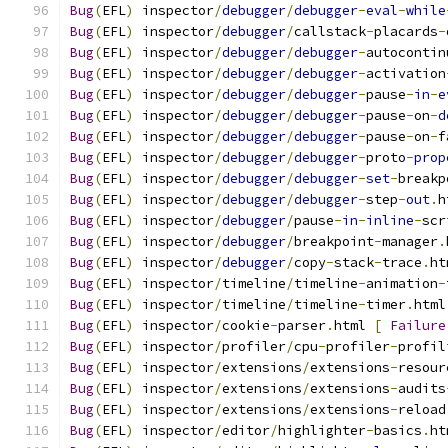
Bug
(
EFL
)
 inspector
/
debugger
/
debugger
-
eval
-
while
Bug
(
EFL
)
 inspector
/
debugger
/
callstack
-
placards
-
Bug
(
EFL
)
 inspector
/
debugger
/
debugger
-
autocontin
Bug
(
EFL
)
 inspector
/
debugger
/
debugger
-
activation
Bug
(
EFL
)
 inspector
/
debugger
/
debugger
-
pause
-
in
-
e
Bug
(
EFL
)
 inspector
/
debugger
/
debugger
-
pause
-
on
-
d
Bug
(
EFL
)
 inspector
/
debugger
/
debugger
-
pause
-
on
-
f
Bug
(
EFL
)
 inspector
/
debugger
/
debugger
-
proto
-
prop
Bug
(
EFL
)
 inspector
/
debugger
/
debugger
-
set
-
breakp
Bug
(
EFL
)
 inspector
/
debugger
/
debugger
-
step
-
out
.
h
Bug
(
EFL
)
 inspector
/
debugger
/
pause
-
in
-
inline
-
scr
Bug
(
EFL
)
 inspector
/
debugger
/
breakpoint
-
manager
.
Bug
(
EFL
)
 inspector
/
debugger
/
copy
-
stack
-
trace
.
ht
Bug
(
EFL
)
 inspector
/
timeline
/
timeline
-
animation
-
Bug
(
EFL
)
 inspector
/
timeline
/
timeline
-
timer
.
html
Bug
(
EFL
)
 inspector
/
cookie
-
parser
.
html 
[
Failure
Bug
(
EFL
)
 inspector
/
profiler
/
cpu
-
profiler
-
profil
Bug
(
EFL
)
 inspector
/
extensions
/
extensions
-
resour
Bug
(
EFL
)
 inspector
/
extensions
/
extensions
-
audits
Bug
(
EFL
)
 inspector
/
extensions
/
extensions
-
reload
Bug
(
EFL
)
 inspector
/
editor
/
highlighter
-
basics
.
ht