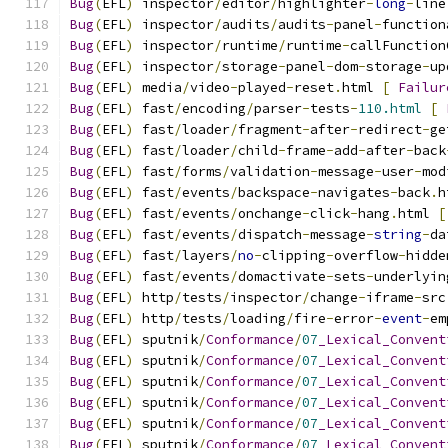
Bug
(
EFL
)
 inspector
/
editor
/
highlighter
-
long
-
line
Bug
(
EFL
)
 inspector
/
audits
/
audits
-
panel
-
function
Bug
(
EFL
)
 inspector
/
runtime
/
runtime
-
callFunction
Bug
(
EFL
)
 inspector
/
storage
-
panel
-
dom
-
storage
-
up
Bug
(
EFL
)
 media
/
video
-
played
-
reset
.
html 
[
Failur
Bug
(
EFL
)
 fast
/
encoding
/
parser
-
tests
-
110.html
[
Bug
(
EFL
)
 fast
/
loader
/
fragment
-
after
-
redirect
-
ge
Bug
(
EFL
)
 fast
/
loader
/
child
-
frame
-
add
-
after
-
back
Bug
(
EFL
)
 fast
/
forms
/
validation
-
message
-
user
-
mod
Bug
(
EFL
)
 fast
/
events
/
backspace
-
navigates
-
back
.
h
Bug
(
EFL
)
 fast
/
events
/
onchange
-
click
-
hang
.
html 
[
Bug
(
EFL
)
 fast
/
events
/
dispatch
-
message
-
string
-
da
Bug
(
EFL
)
 fast
/
layers
/
no
-
clipping
-
overflow
-
hidde
Bug
(
EFL
)
 fast
/
events
/
domactivate
-
sets
-
underlyin
Bug
(
EFL
)
 http
/
tests
/
inspector
/
change
-
iframe
-
src
Bug
(
EFL
)
 http
/
tests
/
loading
/
fire
-
error
-
event
-
em
Bug
(
EFL
)
 sputnik
/
Conformance
/
07
_Lexical_Convent
Bug
(
EFL
)
 sputnik
/
Conformance
/
07
_Lexical_Convent
Bug
(
EFL
)
 sputnik
/
Conformance
/
07
_Lexical_Convent
Bug
(
EFL
)
 sputnik
/
Conformance
/
07
_Lexical_Convent
Bug
(
EFL
)
 sputnik
/
Conformance
/
07
_Lexical_Convent
Bug
(
EFL
)
 sputnik
/
Conformance
/
07
_Lexical_Convent