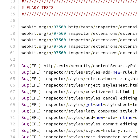
#//////////////////////////////////////////////
# FLAKY TESTS
#//////////////////////////////////////////////
webkit
.
org
/
b
/
97560
 http
/
tests
/
inspector
/
extensi
webkit
.
org
/
b
/
97560
 inspector
/
extensions
/
extensi
webkit
.
org
/
b
/
97560
 inspector
/
extensions
/
extensi
webkit
.
org
/
b
/
97560
 inspector
/
extensions
/
extensi
webkit
.
org
/
b
/
97560
 inspector
/
extensions
/
extensi
Bug
(
EFL
)
 http
/
tests
/
security
/
contentSecurityPol
Bug
(
EFL
)
 inspector
/
styles
/
styles
-
add
-
new
-
rule
.
h
Bug
(
EFL
)
 inspector
/
styles
/
metrics
-
box
-
sizing
.
ht
Bug
(
EFL
)
 inspector
/
styles
/
inject
-
stylesheet
.
htm
Bug
(
EFL
)
 inspector
/
styles
/
css
-
live
-
edit
.
html 
[
Bug
(
EFL
)
 inspector
/
styles
/
styles
-
cancel
-
editing
Bug
(
EFL
)
 inspector
/
styles
/
get
-
set
-
stylesheet
-
te
Bug
(
EFL
)
 inspector
/
styles
/
lazy
-
computed
-
style
.
h
Bug
(
EFL
)
 inspector
/
styles
/
add
-
new
-
rule
-
inline
-
s
Bug
(
EFL
)
 inspector
/
styles
/
styles
-
commit
-
editing
Bug
(
EFL
)
 inspector
/
styles
/
styles
-
history
.
html 
[
Bug
(
EFL
)
 inspector
/
styles
/
edit
-
inspector
-
styles