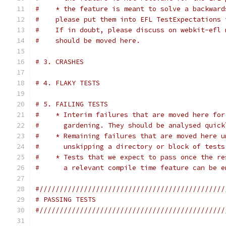
#    * the feature is meant to solve a backward
#    please put them into EFL TestExpectations 
#    If in doubt, please discuss on webkit-efl 
#    should be moved here.
# 3. CRASHES
# 4. FLAKY TESTS
# 5. FAILING TESTS
#    * Interim failures that are moved here for
#      gardening. They should be analysed quick
#    * Remaining failures that are moved here u
#      unskipping a directory or block of tests
#    * Tests that we expect to pass once the re
#      a relevant compile time feature can be e
#//////////////////////////////////////////////
# PASSING TESTS
#//////////////////////////////////////////////