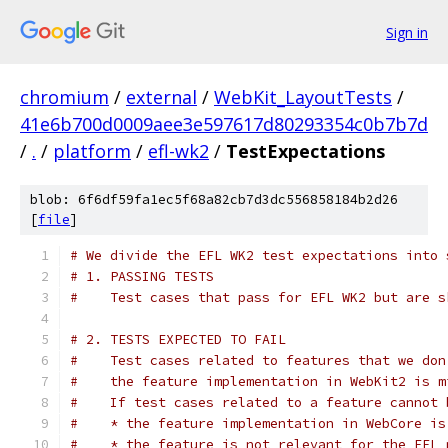
Sign in
chromium
/
external
/
WebKit_LayoutTests
/
41e6b700d0009aee3e597617d80293354c0b7b7d
/
.
/
platform
/
efl-wk2
/
TestExpectations
blob: 6f6df59fa1ec5f68a82cb7d3dc556858184b2d26
[
file
]
# We divide the EFL WK2 test expectations into 
# 1. PASSING TESTS
#    Test cases that pass for EFL WK2 but are s
# 2. TESTS EXPECTED TO FAIL
#    Test cases related to features that we don
#    the feature implementation in WebKit2 is m
#    If test cases related to a feature cannot 
#    * the feature implementation in WebCore is
#    * the feature is not relevant for the EFL 