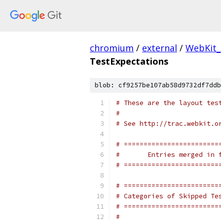
chromium
/
external
/
WebKit_
TestExpectations
blob: cf9257be107ab58d9732df7ddb
# These are the layout tes
#
# See http://trac.webkit.o
# ========================
#       Entries merged in 
# ========================
# ========================
# Categories of Skipped Te
# ========================
#