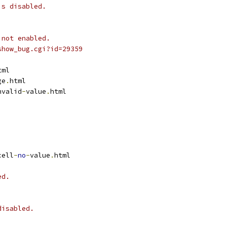
is disabled.
 not enabled.
show_bug.cgi?id=29359
tml
ge
.
html
nvalid
-
value
.
html
cell
-
no
-
value
.
html
ed.
disabled.