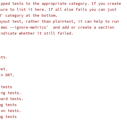
ipped tests to the appropriate category. If you create
sure to list it here. If all else fails you can just
d' category at the bottom.
ayout test, rather than plaintext, it can help to run
 mac --ignore-metrics'  and add or create a section
indicate whether it still failed.
sts.
yet.
in DRT.
 tests
ing tests.
oard tests.
ng tests
ion tests.
ng tests