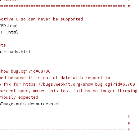
=================================================== #
ective-C so can never be supported
TFD
.
html
IFF
.
html
sts
al
-
loads
.
html
show_bug.cgi?id=68796
ped because it is out of date with respect to 
e fix for https://bugs.webkit.org/show_bug.cgi?id=65709 
current spec, makes this test fail by no longer throwing
viously expected
wImage
.
outsidesource
.
html
=================================================== #
                                                    #
=================================================== #