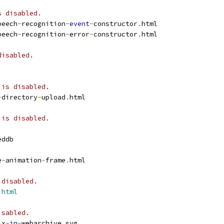
s disabled.
peech
-
recognition
-
event
-
constructor
.
html
peech
-
recognition
-
error
-
constructor
.
html
disabled.
 is disabled.
-
directory
-
upload
.
html
 is disabled.
eddb
e
-
animation
-
frame
.
html
 disabled.
.html
isabled.
ix
-
in
-
webarchive
.
svg