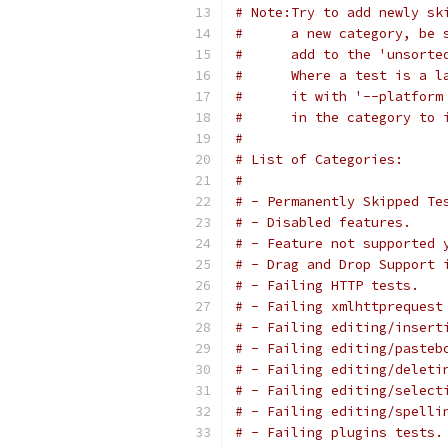
# Note:Try to add newly sk
#      a new category, be 
#      add to the 'unsorte
#      Where a test is a l
#      it with '--platform
#      in the category to 
#
# List of Categories:
#
# - Permanently Skipped Te
# - Disabled features.
# - Feature not supported 
# - Drag and Drop Support 
# - Failing HTTP tests.
# - Failing xmlhttprequest
# - Failing editing/insert
# - Failing editing/pasteb
# - Failing editing/deleti
# - Failing editing/select
# - Failing editing/spelli
# - Failing plugins tests.