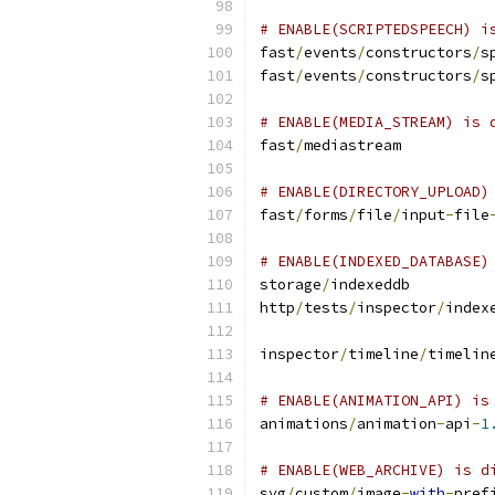
# ENABLE(SCRIPTEDSPEECH) i
fast
/
events
/
constructors
/
s
fast
/
events
/
constructors
/
s
# ENABLE(MEDIA_STREAM) is 
fast
/
mediastream
# ENABLE(DIRECTORY_UPLOAD)
fast
/
forms
/
file
/
input
-
file
# ENABLE(INDEXED_DATABASE)
storage
/
indexeddb
http
/
tests
/
inspector
/
index
inspector
/
timeline
/
timelin
# ENABLE(ANIMATION_API) is
animations
/
animation
-
api
-
1
# ENABLE(WEB_ARCHIVE) is d
svg
/
custom
/
image
-
with
-
pref