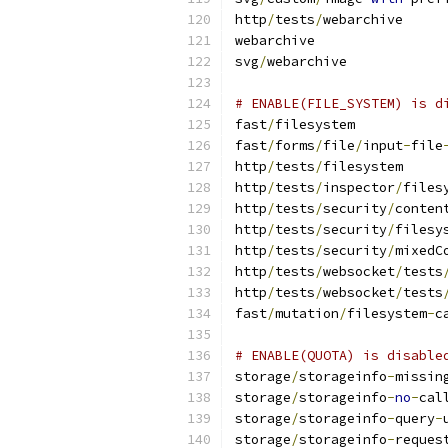
http
/
tests
/
webarchive
webarchive
svg
/
webarchive
# ENABLE(FILE_SYSTEM) is d
fast
/
filesystem
fast
/
forms
/
file
/
input
-
file
http
/
tests
/
filesystem
http
/
tests
/
inspector
/
files
http
/
tests
/
security
/
conten
http
/
tests
/
security
/
filesy
http
/
tests
/
security
/
mixedC
http
/
tests
/
websocket
/
tests
http
/
tests
/
websocket
/
tests
fast
/
mutation
/
filesystem
-
c
# ENABLE(QUOTA) is disable
storage
/
storageinfo
-
missin
storage
/
storageinfo
-
no
-
cal
storage
/
storageinfo
-
query
-
storage
/
storageinfo
-
reques