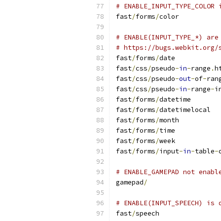
# ENABLE_INPUT_TYPE_COLOR 
fast
/
forms
/
color
# ENABLE(INPUT_TYPE_*) are
# https://bugs.webkit.org/
fast
/
forms
/
date
fast
/
css
/
pseudo
-
in
-
range
.
h
fast
/
css
/
pseudo
-
out
-
of
-
ran
fast
/
css
/
pseudo
-
in
-
range
-
i
fast
/
forms
/
datetime
fast
/
forms
/
datetimelocal
fast
/
forms
/
month
fast
/
forms
/
time
fast
/
forms
/
week
fast
/
forms
/
input
-
in
-
table
-
# ENABLE_GAMEPAD not enabl
gamepad
/
# ENABLE(INPUT_SPEECH) is 
fast
/
speech