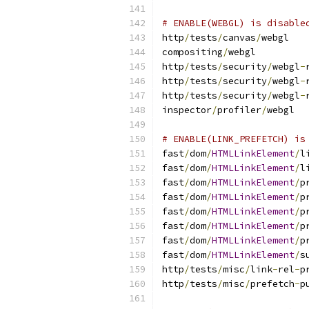
# ENABLE(WEBGL) is disable
http
/
tests
/
canvas
/
webgl
compositing
/
webgl
http
/
tests
/
security
/
webgl
-
http
/
tests
/
security
/
webgl
-
http
/
tests
/
security
/
webgl
-
inspector
/
profiler
/
webgl
# ENABLE(LINK_PREFETCH) is
fast
/
dom
/
HTMLLinkElement
/
l
fast
/
dom
/
HTMLLinkElement
/
l
fast
/
dom
/
HTMLLinkElement
/
p
fast
/
dom
/
HTMLLinkElement
/
p
fast
/
dom
/
HTMLLinkElement
/
p
fast
/
dom
/
HTMLLinkElement
/
p
fast
/
dom
/
HTMLLinkElement
/
p
fast
/
dom
/
HTMLLinkElement
/
s
http
/
tests
/
misc
/
link
-
rel
-
p
http
/
tests
/
misc
/
prefetch
-
p