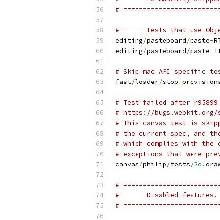
# ========================
# ----- tests that use Obj
editing
/
pasteboard
/
paste
-
R
editing
/
pasteboard
/
paste
-
T
# Skip mac API specific te
fast
/
loader
/
stop
-
provision
# Test failed after r95899
# https://bugs.webkit.org/
# This canvas test is skip
# the current spec, and th
# which complies with the 
# exceptions that were pre
canvas
/
philip
/
tests
/
2d
.
dra
# ========================
#       Disabled features.
# ========================