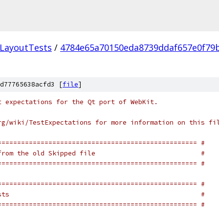
LayoutTests
/
4784e65a70150eda8739ddaf657e0f79
d77765638acfd3 [
file
]
t expectations for the Qt port of WebKit.
rg/wiki/TestExpectations for more information on this fi
=================================================== #
from the old Skipped file                           #
=================================================== #
=================================================== #
sts                                                 #
=================================================== #