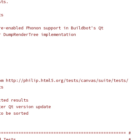
sts.
ts
re-enabled Phonon support in Buildbot's Qt
r DumpRenderTree implementation
om http://philip.html5.org/tests/canvas/suite/tests/
ts
cted results
ter Qt version update
to be sorted
=================================================== #
d Tests.                                            #