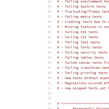
# - Failing execCommand te
# - Failing Sputnik tests
# - Fluctuating/flakey tes
# - failing media tests
# - Crashing tests due to 
# - Missing features in ou
# - Failing SVG tests
# - Failing CSS Tests
# - failing fast tests
# - failing fonts tests
# - failing security tests
# - failing tables tests
# - Failed canvas tests fr
# - failing transforms tes
# - failing printing tests
# - new tests without expe
# - Regressions occured af
# - new skipped tests yet 
# ========================
#       Permanently Skippe