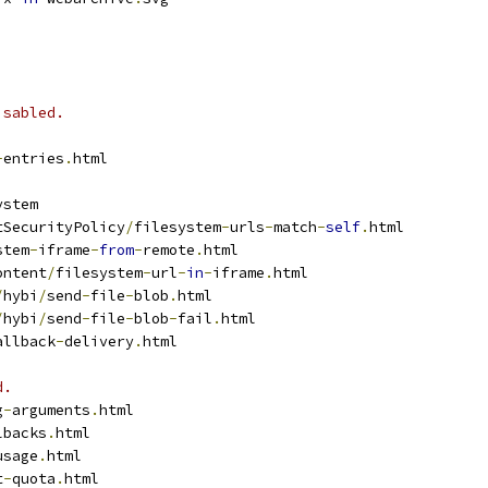
isabled.
-
entries
.
html
ystem
tSecurityPolicy
/
filesystem
-
urls
-
match
-
self
.
html
stem
-
iframe
-
from
-
remote
.
html
ontent
/
filesystem
-
url
-
in
-
iframe
.
html
/
hybi
/
send
-
file
-
blob
.
html
/
hybi
/
send
-
file
-
blob
-
fail
.
html
allback
-
delivery
.
html
d.
g
-
arguments
.
html
lbacks
.
html
usage
.
html
t
-
quota
.
html