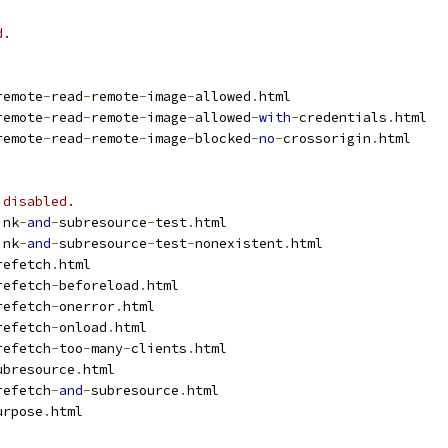
d.
remote
-
read
-
remote
-
image
-
allowed
.
html
remote
-
read
-
remote
-
image
-
allowed
-
with
-
credentials
.
html
remote
-
read
-
remote
-
image
-
blocked
-
no
-
crossorigin
.
html
 disabled.
ink
-
and
-
subresource
-
test
.
html
ink
-
and
-
subresource
-
test
-
nonexistent
.
html
refetch
.
html
refetch
-
beforeload
.
html
refetch
-
onerror
.
html
refetch
-
onload
.
html
refetch
-
too
-
many
-
clients
.
html
ubresource
.
html
refetch
-
and
-
subresource
.
html
urpose
.
html