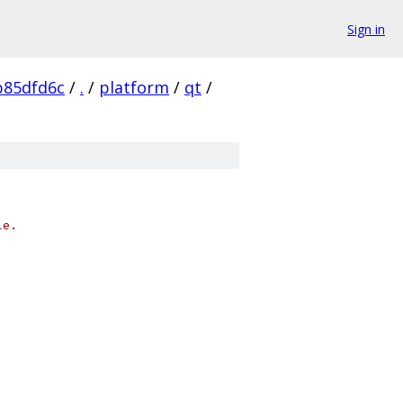
Sign in
b85dfd6c
/
.
/
platform
/
qt
/
le.