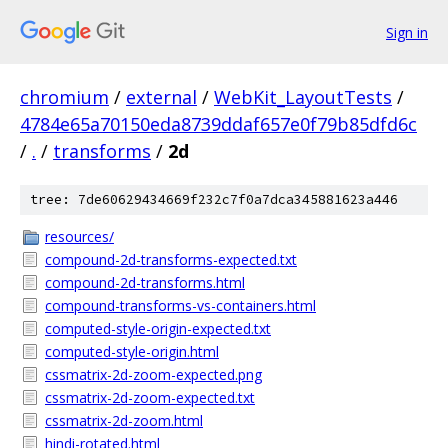
Sign in
chromium
/
external
/
WebKit_LayoutTests
/
4784e65a70150eda8739ddaf657e0f79b85dfd6c
/
.
/
transforms
/
2d
tree: 7de60629434669f232c7f0a7dca345881623a446
resources/
compound-2d-transforms-expected.txt
compound-2d-transforms.html
compound-transforms-vs-containers.html
computed-style-origin-expected.txt
computed-style-origin.html
cssmatrix-2d-zoom-expected.png
cssmatrix-2d-zoom-expected.txt
cssmatrix-2d-zoom.html
hindi-rotated.html