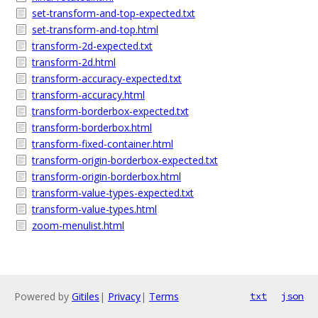
set-transform-and-top-expected.txt
set-transform-and-top.html
transform-2d-expected.txt
transform-2d.html
transform-accuracy-expected.txt
transform-accuracy.html
transform-borderbox-expected.txt
transform-borderbox.html
transform-fixed-container.html
transform-origin-borderbox-expected.txt
transform-origin-borderbox.html
transform-value-types-expected.txt
transform-value-types.html
zoom-menulist.html
Powered by
Gitiles
|
Privacy
|
Terms
txt
json