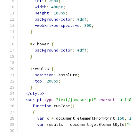
left
:
20px
;
width
:
400px
;
height
:
100px
;
background-color
:
#ddf
;
-webkit-perspective
:
800
;
}
#
x
:
hover 
{
background-color
:
#dff
;
}
#
results 
{
position
:
 absolute
;
top
:
200px
;
}
</style>
<script
type
=
"text/javascript"
charset
=
"utf-8
function
 runTest
()
{
var
 x 
=
 document
.
elementFromPoint
(
150
,
1
var
 results 
=
 document
.
getElementById
(
"r