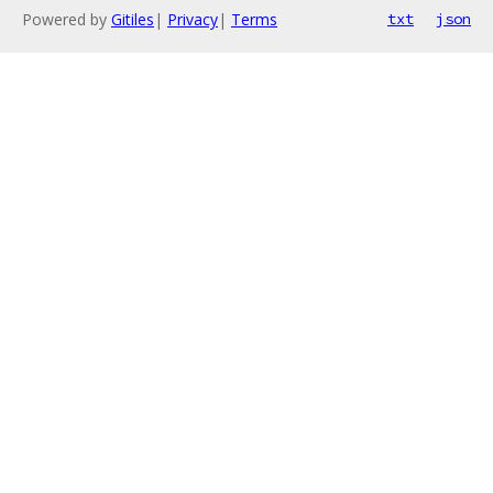
Powered by
Gitiles
|
Privacy
|
Terms
txt
json