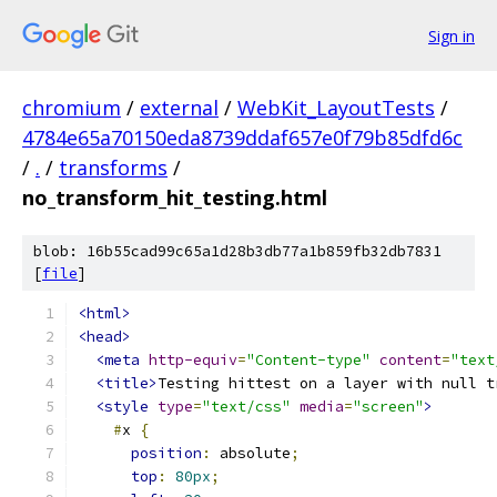
Sign in
chromium
/
external
/
WebKit_LayoutTests
/
4784e65a70150eda8739ddaf657e0f79b85dfd6c
/
.
/
transforms
/
no_transform_hit_testing.html
blob: 16b55cad99c65a1d28b3db77a1b859fb32db7831
[
file
]
<html>
<head>
<meta
http-equiv
=
"Content-type"
content
=
"text
<title>
Testing hittest on a layer with null t
<style
type
=
"text/css"
media
=
"screen"
>
#
x 
{
position
:
 absolute
;
top
:
80px
;