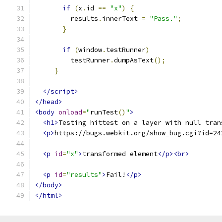
if
(
x
.
id 
==
"x"
)
{
         results
.
innerText 
=
"Pass."
;
}
if
(
window
.
testRunner
)
         testRunner
.
dumpAsText
();
}
</script>
</head>
<body
onload
=
"
runTest
()
"
>
<h1>
Testing hittest on a layer with null tran
<p>
https://bugs.webkit.org/show_bug.cgi?id=24
<p
id
=
"x"
>
transformed element
</p><br>
<p
id
=
"results"
>
Fail!
</p>
</body>
</html>