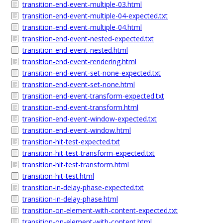
transition-end-event-multiple-03.html
transition-end-event-multiple-04-expected.txt
transition-end-event-multiple-04.html
transition-end-event-nested-expected.txt
transition-end-event-nested.html
transition-end-event-rendering.html
transition-end-event-set-none-expected.txt
transition-end-event-set-none.html
transition-end-event-transform-expected.txt
transition-end-event-transform.html
transition-end-event-window-expected.txt
transition-end-event-window.html
transition-hit-test-expected.txt
transition-hit-test-transform-expected.txt
transition-hit-test-transform.html
transition-hit-test.html
transition-in-delay-phase-expected.txt
transition-in-delay-phase.html
transition-on-element-with-content-expected.txt
transition-on-element-with-content.html