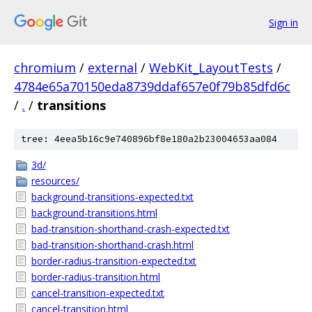
Sign in
chromium
/
external
/
WebKit_LayoutTests
/
4784e65a70150eda8739ddaf657e0f79b85dfd6c
/
.
/
transitions
tree: 4eea5b16c9e740896bf8e180a2b23004653aa084
3d/
resources/
background-transitions-expected.txt
background-transitions.html
bad-transition-shorthand-crash-expected.txt
bad-transition-shorthand-crash.html
border-radius-transition-expected.txt
border-radius-transition.html
cancel-transition-expected.txt
cancel-transition.html