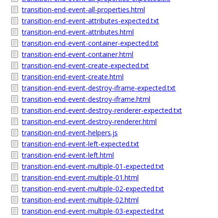
transition-end-event-all-properties.html
transition-end-event-attributes-expected.txt
transition-end-event-attributes.html
transition-end-event-container-expected.txt
transition-end-event-container.html
transition-end-event-create-expected.txt
transition-end-event-create.html
transition-end-event-destroy-iframe-expected.txt
transition-end-event-destroy-iframe.html
transition-end-event-destroy-renderer-expected.txt
transition-end-event-destroy-renderer.html
transition-end-event-helpers.js
transition-end-event-left-expected.txt
transition-end-event-left.html
transition-end-event-multiple-01-expected.txt
transition-end-event-multiple-01.html
transition-end-event-multiple-02-expected.txt
transition-end-event-multiple-02.html
transition-end-event-multiple-03-expected.txt