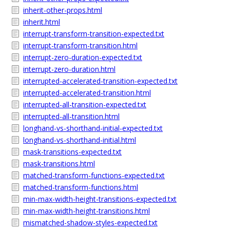
inherit-other-props.html
inherit.html
interrupt-transform-transition-expected.txt
interrupt-transform-transition.html
interrupt-zero-duration-expected.txt
interrupt-zero-duration.html
interrupted-accelerated-transition-expected.txt
interrupted-accelerated-transition.html
interrupted-all-transition-expected.txt
interrupted-all-transition.html
longhand-vs-shorthand-initial-expected.txt
longhand-vs-shorthand-initial.html
mask-transitions-expected.txt
mask-transitions.html
matched-transform-functions-expected.txt
matched-transform-functions.html
min-max-width-height-transitions-expected.txt
min-max-width-height-transitions.html
mismatched-shadow-styles-expected.txt