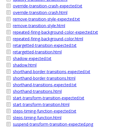
override-transition-crash-expected.txt
override-transition-crash.html
remove-transition-style-expected.txt
remove-transition-style.html
repeated-firing-background-color-expected.txt
repeated-firing-background-color.html
retargetted-transition-expected.txt
retargetted-transition.html
shadow-expected.txt
shadow.html
shorthand-border-transitions-expected.txt
shorthand-border-transitions.html
shorthand-transitions-expected.txt
shorthand-transitions.html
start-transform-transition-expected.txt
start-transform-transition.html
steps-timing-function-expected.txt
steps-timing-function.html
suspend-transform-transition-expected.png