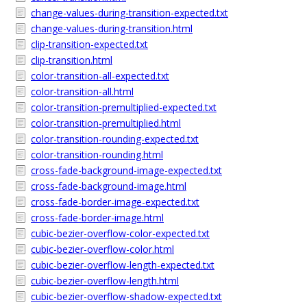
change-values-during-transition-expected.txt
change-values-during-transition.html
clip-transition-expected.txt
clip-transition.html
color-transition-all-expected.txt
color-transition-all.html
color-transition-premultiplied-expected.txt
color-transition-premultiplied.html
color-transition-rounding-expected.txt
color-transition-rounding.html
cross-fade-background-image-expected.txt
cross-fade-background-image.html
cross-fade-border-image-expected.txt
cross-fade-border-image.html
cubic-bezier-overflow-color-expected.txt
cubic-bezier-overflow-color.html
cubic-bezier-overflow-length-expected.txt
cubic-bezier-overflow-length.html
cubic-bezier-overflow-shadow-expected.txt