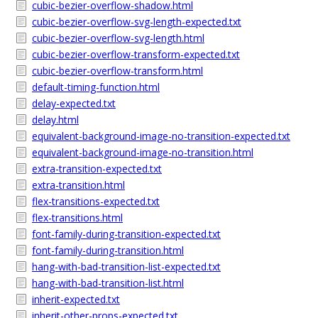
cubic-bezier-overflow-shadow.html
cubic-bezier-overflow-svg-length-expected.txt
cubic-bezier-overflow-svg-length.html
cubic-bezier-overflow-transform-expected.txt
cubic-bezier-overflow-transform.html
default-timing-function.html
delay-expected.txt
delay.html
equivalent-background-image-no-transition-expected.txt
equivalent-background-image-no-transition.html
extra-transition-expected.txt
extra-transition.html
flex-transitions-expected.txt
flex-transitions.html
font-family-during-transition-expected.txt
font-family-during-transition.html
hang-with-bad-transition-list-expected.txt
hang-with-bad-transition-list.html
inherit-expected.txt
inherit-other-props-expected.txt