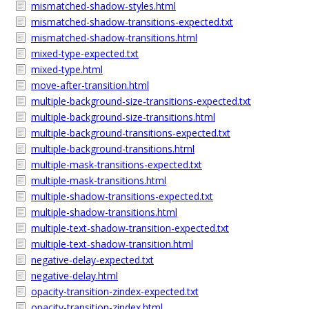
mismatched-shadow-styles.html
mismatched-shadow-transitions-expected.txt
mismatched-shadow-transitions.html
mixed-type-expected.txt
mixed-type.html
move-after-transition.html
multiple-background-size-transitions-expected.txt
multiple-background-size-transitions.html
multiple-background-transitions-expected.txt
multiple-background-transitions.html
multiple-mask-transitions-expected.txt
multiple-mask-transitions.html
multiple-shadow-transitions-expected.txt
multiple-shadow-transitions.html
multiple-text-shadow-transition-expected.txt
multiple-text-shadow-transition.html
negative-delay-expected.txt
negative-delay.html
opacity-transition-zindex-expected.txt
opacity-transition-zindex.html