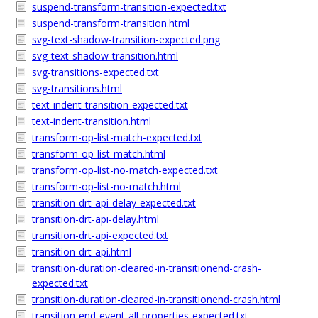
suspend-transform-transition-expected.txt
suspend-transform-transition.html
svg-text-shadow-transition-expected.png
svg-text-shadow-transition.html
svg-transitions-expected.txt
svg-transitions.html
text-indent-transition-expected.txt
text-indent-transition.html
transform-op-list-match-expected.txt
transform-op-list-match.html
transform-op-list-no-match-expected.txt
transform-op-list-no-match.html
transition-drt-api-delay-expected.txt
transition-drt-api-delay.html
transition-drt-api-expected.txt
transition-drt-api.html
transition-duration-cleared-in-transitionend-crash-
expected.txt
transition-duration-cleared-in-transitionend-crash.html
transition-end-event-all-properties-expected.txt