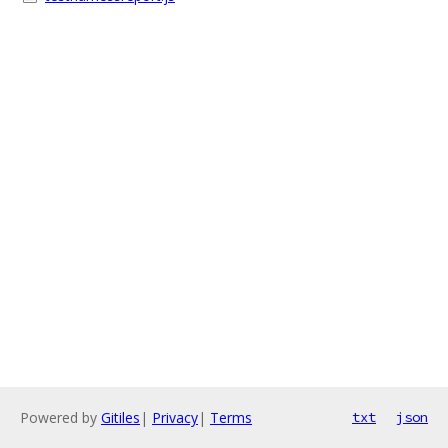
Powered by
Gitiles
|
Privacy
|
Terms
txt
json