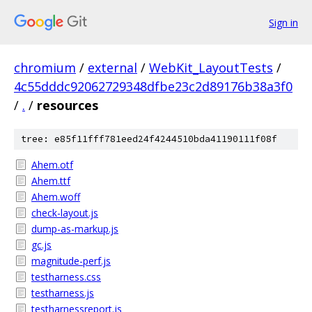
Sign in
chromium
/
external
/
WebKit_LayoutTests
/
4c55dddc92062729348dfbe23c2d89176b38a3f0
/
.
/
resources
tree: e85f11fff781eed24f4244510bda41190111f08f
Ahem.otf
Ahem.ttf
Ahem.woff
check-layout.js
dump-as-markup.js
gc.js
magnitude-perf.js
testharness.css
testharness.js
testharnessreport.js