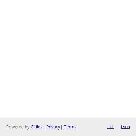
Powered by
Gitiles
|
Privacy
|
Terms
txt
json