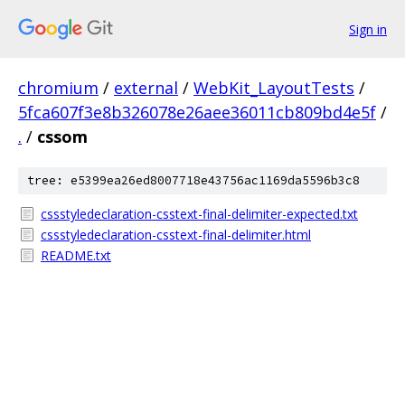
Sign in
chromium
/
external
/
WebKit_LayoutTests
/
5fca607f3e8b326078e26aee36011cb809bd4e5f
/
.
/
cssom
tree: e5399ea26ed8007718e43756ac1169da5596b3c8
cssstyledeclaration-csstext-final-delimiter-expected.txt
cssstyledeclaration-csstext-final-delimiter.html
README.txt