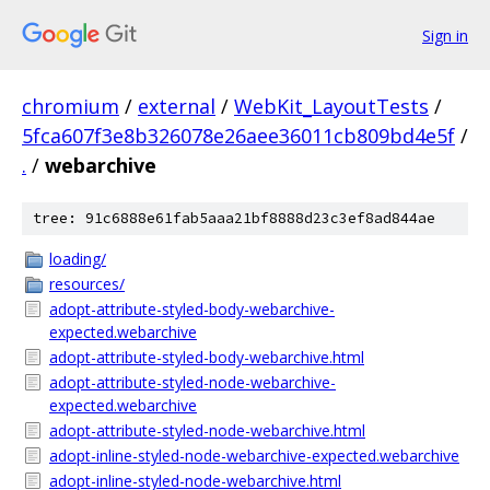
Sign in
chromium
/
external
/
WebKit_LayoutTests
/
5fca607f3e8b326078e26aee36011cb809bd4e5f
/
.
/
webarchive
tree: 91c6888e61fab5aaa21bf8888d23c3ef8ad844ae
loading/
resources/
adopt-attribute-styled-body-webarchive-
expected.webarchive
adopt-attribute-styled-body-webarchive.html
adopt-attribute-styled-node-webarchive-
expected.webarchive
adopt-attribute-styled-node-webarchive.html
adopt-inline-styled-node-webarchive-expected.webarchive
adopt-inline-styled-node-webarchive.html