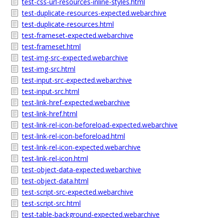
test-css-url-resources-inline-styles.html
test-duplicate-resources-expected.webarchive
test-duplicate-resources.html
test-frameset-expected.webarchive
test-frameset.html
test-img-src-expected.webarchive
test-img-src.html
test-input-src-expected.webarchive
test-input-src.html
test-link-href-expected.webarchive
test-link-href.html
test-link-rel-icon-beforeload-expected.webarchive
test-link-rel-icon-beforeload.html
test-link-rel-icon-expected.webarchive
test-link-rel-icon.html
test-object-data-expected.webarchive
test-object-data.html
test-script-src-expected.webarchive
test-script-src.html
test-table-background-expected.webarchive