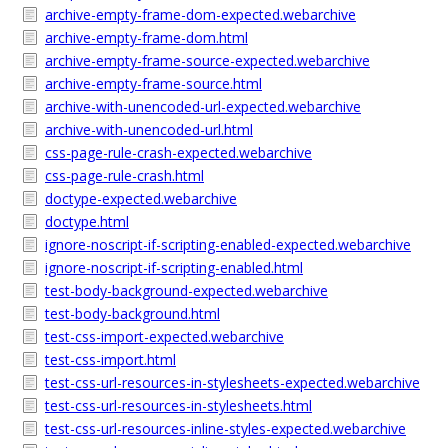
archive-empty-frame-dom-expected.webarchive
archive-empty-frame-dom.html
archive-empty-frame-source-expected.webarchive
archive-empty-frame-source.html
archive-with-unencoded-url-expected.webarchive
archive-with-unencoded-url.html
css-page-rule-crash-expected.webarchive
css-page-rule-crash.html
doctype-expected.webarchive
doctype.html
ignore-noscript-if-scripting-enabled-expected.webarchive
ignore-noscript-if-scripting-enabled.html
test-body-background-expected.webarchive
test-body-background.html
test-css-import-expected.webarchive
test-css-import.html
test-css-url-resources-in-stylesheets-expected.webarchive
test-css-url-resources-in-stylesheets.html
test-css-url-resources-inline-styles-expected.webarchive