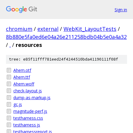
Sign in
chromium
/
external
/
WebKit_LayoutTests
/
8b880e5fa0ed6e04a26e211258bdb04b5e0a4a32
/
.
/
resources
tree: e85f11fff781eed24f4244510bda41190111f08f
Ahem.otf
Ahem.ttf
Ahem.woff
check-layout.js
dump-as-markup.js
gc.js
magnitude-perf.js
testharness.css
testharness.js
testharnessreport.js