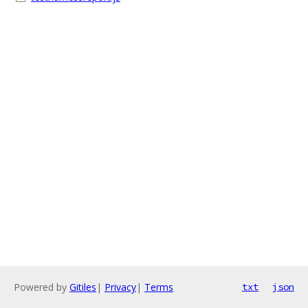
Powered by
Gitiles
|
Privacy
|
Terms
txt
json