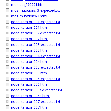
moz-bug590771.html
moz-mutations-3-expected.txt
moz-mutations-3.html
node-iterator-001-expected.txt
node-iterator-001.html
node-iterator-002-expected.txt
node-iterator-002.html
node-iterator-003-expected.txt
node-iterator-003.html
node-iterator-004-expected.txt
node-iterator-004.html
node-iterator-005-expected.txt
node-iterator-005.html
node-iterator-006-expected.txt
node-iterator-006.html
node-iterator-006a-expected.txt
node-iterator-006a.html
node-iterator-007-expected.txt
node-iterator-007.html