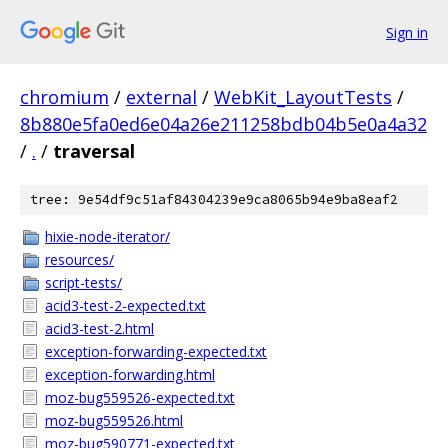
Sign in
chromium
/
external
/
WebKit_LayoutTests
/
8b880e5fa0ed6e04a26e211258bdb04b5e0a4a32
/
.
/
traversal
tree: 9e54df9c51af84304239e9ca8065b94e9ba8eaf2
hixie-node-iterator/
resources/
script-tests/
acid3-test-2-expected.txt
acid3-test-2.html
exception-forwarding-expected.txt
exception-forwarding.html
moz-bug559526-expected.txt
moz-bug559526.html
moz-bug590771-expected.txt