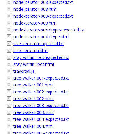
node-iterator-008-expected.txt
node-iterator-008.html
node-iterator-009-expected.txt
node-iterator-009.html
node-iterator-prototype-expected.txt
node-iterator-prototype.html
size-zero-run-expected.txt
size-zero-run.html
stay-within-root-expected.txt
stay-within-root.html
traversal.js
tree-walker-001-expected.txt
tree-walker-001.html
tree-walker-002-expected.txt
tree-walker-002.html
tree-walker-003-expected.txt
tree-walker-003.html
tree-walker-004-expected.txt
tree-walker-004.html
tree-walker-005-expected.txt