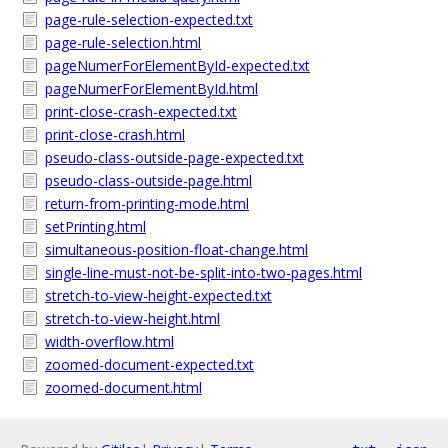
page-rule-selection-expected.txt
page-rule-selection.html
pageNumerForElementById-expected.txt
pageNumerForElementById.html
print-close-crash-expected.txt
print-close-crash.html
pseudo-class-outside-page-expected.txt
pseudo-class-outside-page.html
return-from-printing-mode.html
setPrinting.html
simultaneous-position-float-change.html
single-line-must-not-be-split-into-two-pages.html
stretch-to-view-height-expected.txt
stretch-to-view-height.html
width-overflow.html
zoomed-document-expected.txt
zoomed-document.html