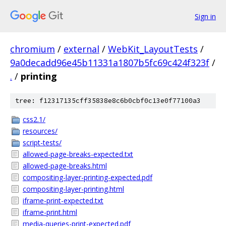
Sign in
chromium
/
external
/
WebKit_LayoutTests
/
9a0decadd96e45b11331a1807b5fc69c424f323f
/
.
/
printing
tree: f12317135cff35838e8c6b0cbf0c13e0f77100a3
css2.1/
resources/
script-tests/
allowed-page-breaks-expected.txt
allowed-page-breaks.html
compositing-layer-printing-expected.pdf
compositing-layer-printing.html
iframe-print-expected.txt
iframe-print.html
media-queries-print-expected.pdf