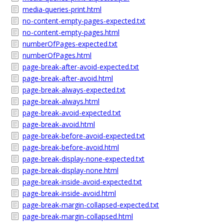
media-queries-print.html
no-content-empty-pages-expected.txt
no-content-empty-pages.html
numberOfPages-expected.txt
numberOfPages.html
page-break-after-avoid-expected.txt
page-break-after-avoid.html
page-break-always-expected.txt
page-break-always.html
page-break-avoid-expected.txt
page-break-avoid.html
page-break-before-avoid-expected.txt
page-break-before-avoid.html
page-break-display-none-expected.txt
page-break-display-none.html
page-break-inside-avoid-expected.txt
page-break-inside-avoid.html
page-break-margin-collapsed-expected.txt
page-break-margin-collapsed.html