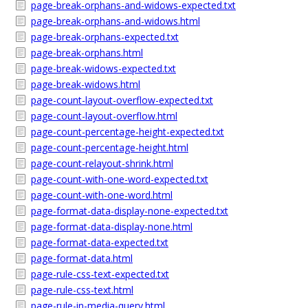
page-break-orphans-and-widows-expected.txt
page-break-orphans-and-widows.html
page-break-orphans-expected.txt
page-break-orphans.html
page-break-widows-expected.txt
page-break-widows.html
page-count-layout-overflow-expected.txt
page-count-layout-overflow.html
page-count-percentage-height-expected.txt
page-count-percentage-height.html
page-count-relayout-shrink.html
page-count-with-one-word-expected.txt
page-count-with-one-word.html
page-format-data-display-none-expected.txt
page-format-data-display-none.html
page-format-data-expected.txt
page-format-data.html
page-rule-css-text-expected.txt
page-rule-css-text.html
page-rule-in-media-query.html