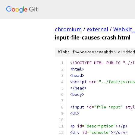
chromium
/
external
/
WebKit_
input-file-causes-crash.html
blob: f646ce2ae2caeabd951c15dddd
<!DOCTYPE HTML PUBLIC "-//I
<html>
<head>
<script
src
=
"../fast/js/res
</head>
<body>
<input
id
=
"file-input"
styl
<dl>
<p
id
=
"description"
></p>
<div
id
=
"console"
></div>