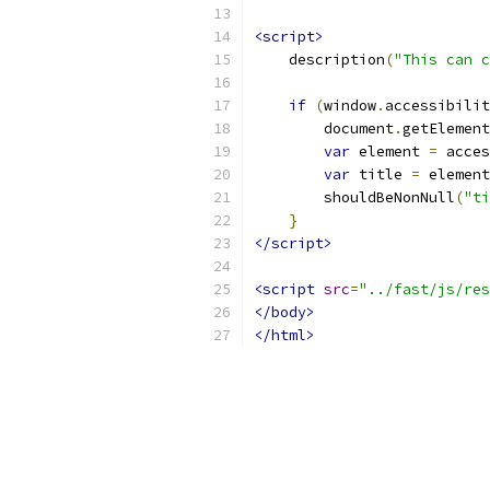
<script>
    description
(
"This can c
if
(
window
.
accessibilit
        document
.
getElement
var
 element 
=
 acces
var
 title 
=
 element
        shouldBeNonNull
(
"ti
}
</script>
<script
src
=
"../fast/js/res
</body>
</html>