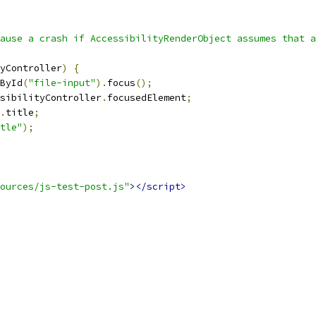
ause a crash if AccessibilityRenderObject assumes that a
yController
)
{
ById
(
"file-input"
).
focus
();
sibilityController
.
focusedElement
;
.
title
;
tle"
);
ources/js-test-post.js"
></script>