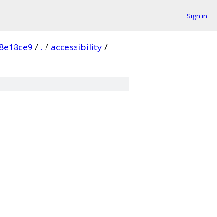
Sign in
8e18ce9
/
.
/
accessibility
/