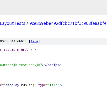
LayoutTests
/
9ce859ebe492dfcbc71bf3c908fe8abfe
897b8042fdb633 [
file
]
ETF//DTD HTML//EN">
ources/js-test-pre.js"
></script>
e
=
"
display
:
run-in
;
"
type
=
"file"
/>