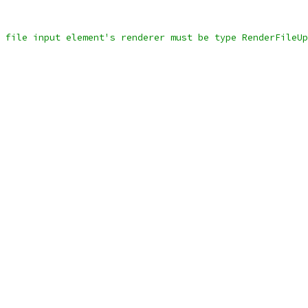
 file input element's renderer must be type RenderFileUp