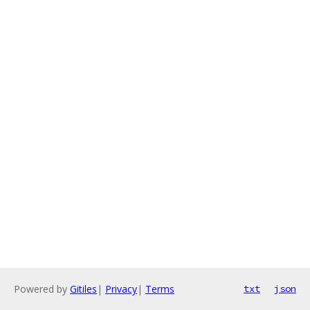
Powered by
Gitiles
|
Privacy
|
Terms
txt
json