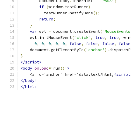
        document
.
body
.
innerHTML 
=
'PASS'
;
if
(
window
.
testRunner
)
          testRunner
.
notifyDone
();
return
;
}
var
 evt 
=
 document
.
createEvent
(
"MouseEvents
    evt
.
initMouseEvent
(
"click"
,
true
,
true
,
 win
0
,
0
,
0
,
0
,
0
,
false
,
false
,
false
,
false
    document
.
getElementById
(
'anchor'
).
dispatchE
}
</script>
<body
onload
=
'
run
()
'
>
    <a id='anchor' href='data:text/html,
<script
</body>
</html>