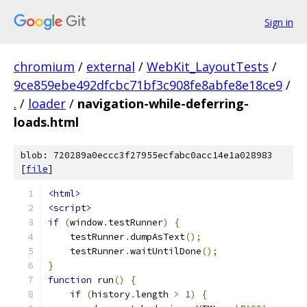
Sign in
chromium
/
external
/
WebKit_LayoutTests
/
9ce859ebe492dfcbc71bf3c908fe8abfe8e18ce9
/
.
/
loader
/
navigation-while-deferring-
loads.html
blob: 720289a0eccc3f27955ecfabc0acc14e1a028983
[
file
]
<html>
<script>
if
(
window
.
testRunner
)
{
    testRunner
.
dumpAsText
();
    testRunner
.
waitUntilDone
();
}
function
 run
()
{
if
(
history
.
length 
>
1
)
{