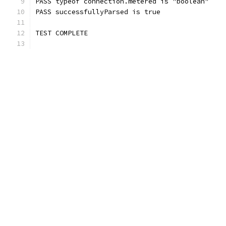
PASS typeof connection.metered is "boolean"
PASS successfullyParsed is true
TEST COMPLETE