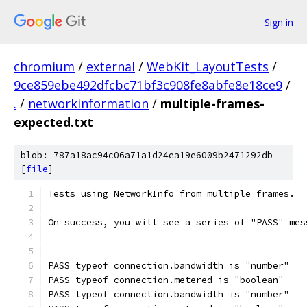
Sign in
chromium
/
external
/
WebKit_LayoutTests
/
9ce859ebe492dfcbc71bf3c908fe8abfe8e18ce9
/
.
/
networkinformation
/
multiple-frames-
expected.txt
blob: 787a18ac94c06a71a1d24ea19e6009b2471292db
[
file
]
Tests using NetworkInfo from multiple frames.
On success, you will see a series of "PASS" mes
PASS typeof connection.bandwidth is "number"
PASS typeof connection.metered is "boolean"
PASS typeof connection.bandwidth is "number"