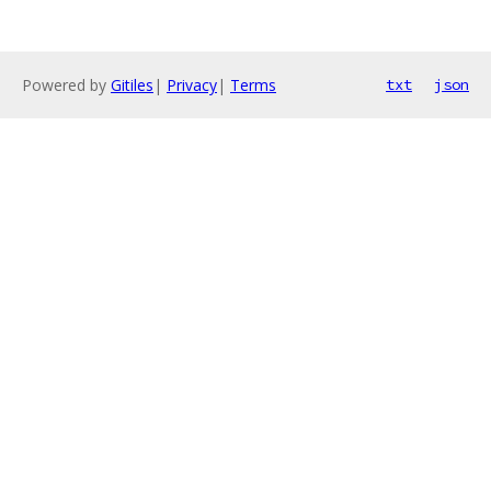
Powered by
Gitiles
|
Privacy
|
Terms
txt
json