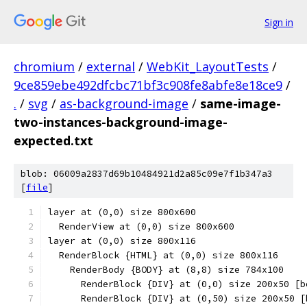
Sign in
chromium
/
external
/
WebKit_LayoutTests
/
9ce859ebe492dfcbc71bf3c908fe8abfe8e18ce9
/
.
/
svg
/
as-background-image
/
same-image-
two-instances-background-image-
expected.txt
blob: 06009a2837d69b10484921d2a85c09e7f1b347a3
[
file
]
layer at (0,0) size 800x600
  RenderView at (0,0) size 800x600
layer at (0,0) size 800x116
  RenderBlock {HTML} at (0,0) size 800x116
    RenderBody {BODY} at (8,8) size 784x100
      RenderBlock {DIV} at (0,0) size 200x50 [b
      RenderBlock {DIV} at (0,50) size 200x50 [