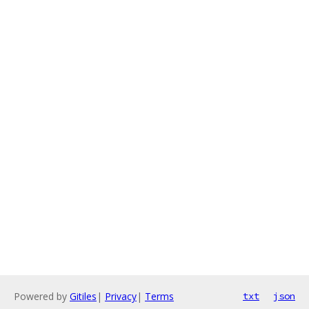
Powered by
Gitiles
|
Privacy
|
Terms
txt
json