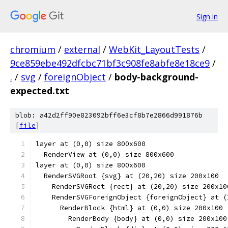
Sign in
chromium
/
external
/
WebKit_LayoutTests
/
9ce859ebe492dfcbc71bf3c908fe8abfe8e18ce9
/
.
/
svg
/
foreignObject
/
body-background-
expected.txt
blob: a42d2ff90e823092bff6e3cf8b7e2866d991876b
[
file
]
layer at (0,0) size 800x600
  RenderView at (0,0) size 800x600
layer at (0,0) size 800x600
  RenderSVGRoot {svg} at (20,20) size 200x100
    RenderSVGRect {rect} at (20,20) size 200x10
    RenderSVGForeignObject {foreignObject} at (
      RenderBlock {html} at (0,0) size 200x100
        RenderBody {body} at (0,0) size 200x100