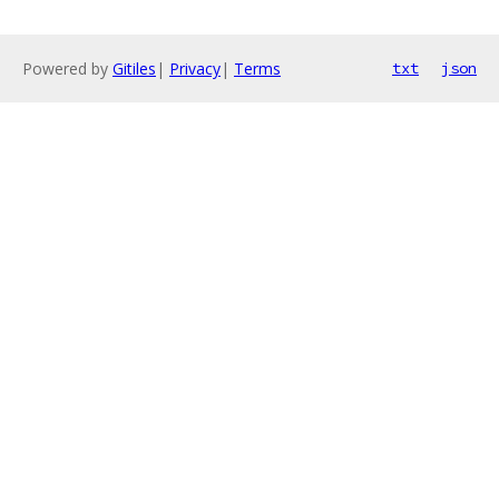
Powered by
Gitiles
|
Privacy
|
Terms
txt
json