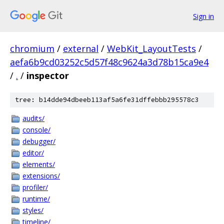
Sign in
chromium
/
external
/
WebKit_LayoutTests
/
aefa6b9cd03252c5d57f48c9624a3d78b15ca9e4
/
.
/
inspector
tree: b14dde94dbeeb113af5a6fe31dffebbb295578c3
audits/
console/
debugger/
editor/
elements/
extensions/
profiler/
runtime/
styles/
timeline/