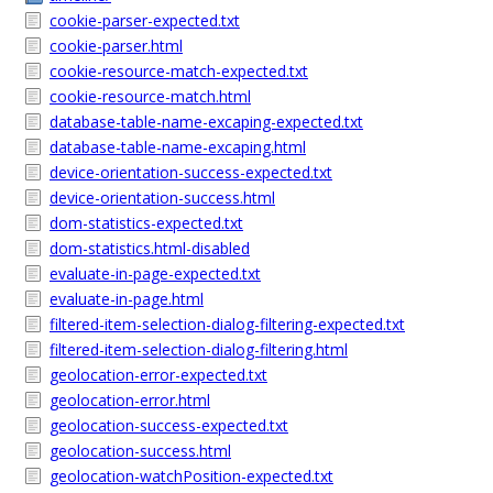
cookie-parser-expected.txt
cookie-parser.html
cookie-resource-match-expected.txt
cookie-resource-match.html
database-table-name-excaping-expected.txt
database-table-name-excaping.html
device-orientation-success-expected.txt
device-orientation-success.html
dom-statistics-expected.txt
dom-statistics.html-disabled
evaluate-in-page-expected.txt
evaluate-in-page.html
filtered-item-selection-dialog-filtering-expected.txt
filtered-item-selection-dialog-filtering.html
geolocation-error-expected.txt
geolocation-error.html
geolocation-success-expected.txt
geolocation-success.html
geolocation-watchPosition-expected.txt