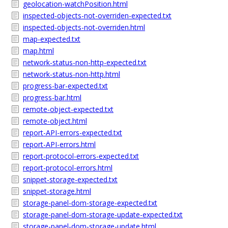
geolocation-watchPosition.html
inspected-objects-not-overriden-expected.txt
inspected-objects-not-overriden.html
map-expected.txt
map.html
network-status-non-http-expected.txt
network-status-non-http.html
progress-bar-expected.txt
progress-bar.html
remote-object-expected.txt
remote-object.html
report-API-errors-expected.txt
report-API-errors.html
report-protocol-errors-expected.txt
report-protocol-errors.html
snippet-storage-expected.txt
snippet-storage.html
storage-panel-dom-storage-expected.txt
storage-panel-dom-storage-update-expected.txt
storage-panel-dom-storage-update.html