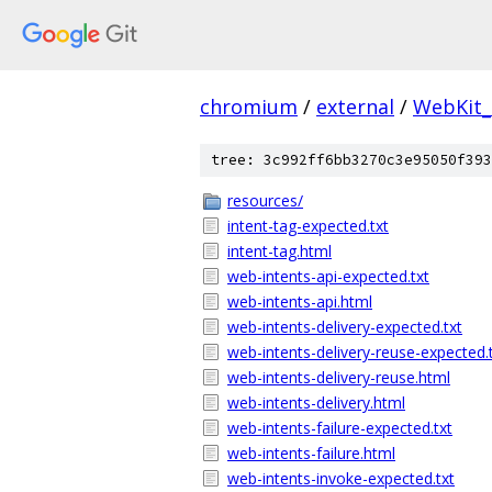
chromium
/
external
/
WebKit_
tree: 3c992ff6bb3270c3e95050f393
resources/
intent-tag-expected.txt
intent-tag.html
web-intents-api-expected.txt
web-intents-api.html
web-intents-delivery-expected.txt
web-intents-delivery-reuse-expected.
web-intents-delivery-reuse.html
web-intents-delivery.html
web-intents-failure-expected.txt
web-intents-failure.html
web-intents-invoke-expected.txt