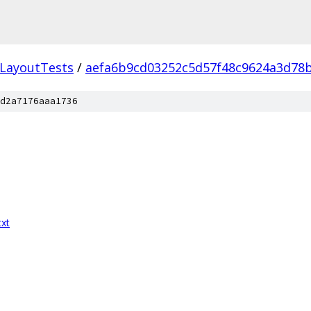
LayoutTests
/
aefa6b9cd03252c5d57f48c9624a3d78
d2a7176aaa1736
txt