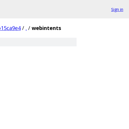
Sign in
b15ca9e4
/
.
/
webintents