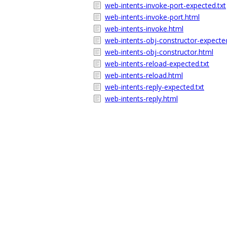
web-intents-invoke-port-expected.txt
web-intents-invoke-port.html
web-intents-invoke.html
web-intents-obj-constructor-expected
web-intents-obj-constructor.html
web-intents-reload-expected.txt
web-intents-reload.html
web-intents-reply-expected.txt
web-intents-reply.html