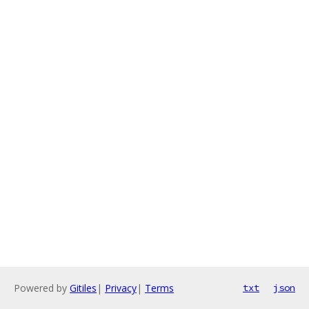
Powered by
Gitiles
|
Privacy
|
Terms
txt
json