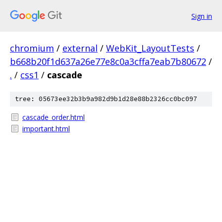
Sign in
chromium
/
external
/
WebKit_LayoutTests
/
b668b20f1d637a26e77e8c0a3cffa7eab7b80672
/
.
/
css1
/
cascade
tree: 05673ee32b3b9a982d9b1d28e88b2326cc0bc097
cascade_order.html
important.html