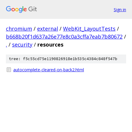
Sign in
chromium
/
external
/
WebKit_LayoutTests
/
b668b20f1d637a26e77e8c0a3cffa7eab7b80672
/
.
/
security
/
resources
tree: f5c55cd75e1190826918e1b535c4384c848f547b
autocomplete-cleared-on-back2.html