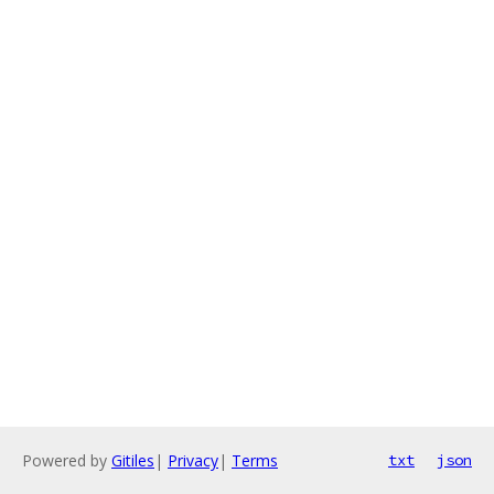
Powered by
Gitiles
|
Privacy
|
Terms
txt
json