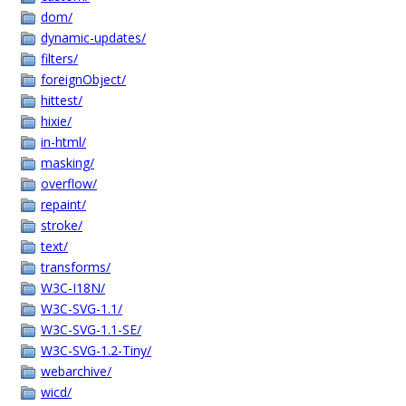
dom/
dynamic-updates/
filters/
foreignObject/
hittest/
hixie/
in-html/
masking/
overflow/
repaint/
stroke/
text/
transforms/
W3C-I18N/
W3C-SVG-1.1/
W3C-SVG-1.1-SE/
W3C-SVG-1.2-Tiny/
webarchive/
wicd/