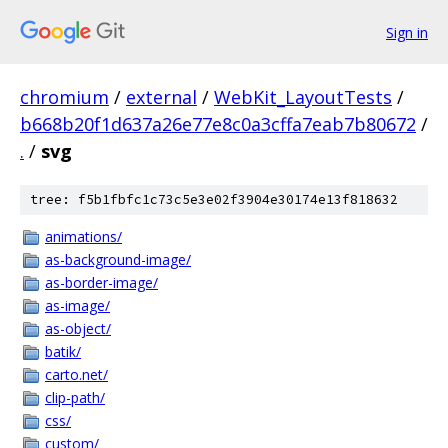
Sign in
chromium
/
external
/
WebKit_LayoutTests
/
b668b20f1d637a26e77e8c0a3cffa7eab7b80672
/
.
/
svg
tree: f5b1fbfc1c73c5e3e02f3904e30174e13f818632
animations/
as-background-image/
as-border-image/
as-image/
as-object/
batik/
carto.net/
clip-path/
css/
custom/