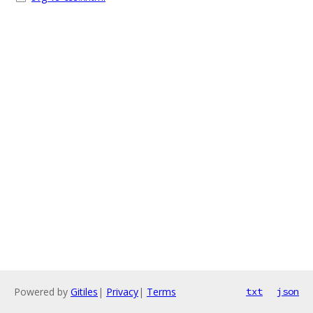
Powered by
Gitiles
|
Privacy
|
Terms
txt
json