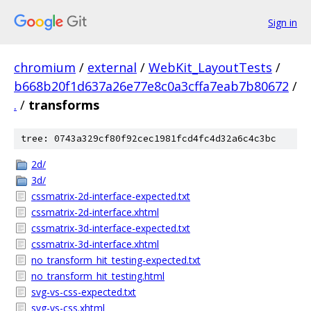
Sign in
chromium
/
external
/
WebKit_LayoutTests
/
b668b20f1d637a26e77e8c0a3cffa7eab7b80672
/
.
/
transforms
tree: 0743a329cf80f92cec1981fcd4fc4d32a6c4c3bc
2d/
3d/
cssmatrix-2d-interface-expected.txt
cssmatrix-2d-interface.xhtml
cssmatrix-3d-interface-expected.txt
cssmatrix-3d-interface.xhtml
no_transform_hit_testing-expected.txt
no_transform_hit_testing.html
svg-vs-css-expected.txt
svg-vs-css.xhtml