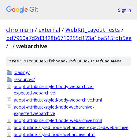
Sign in
chromium
/
external
/
WebKit_LayoutTests
/
bd7960a7d2d3428b6710255d173a1ba515fdb5ee
/
.
/
webarchive
tree: 91c6888e61fab5aaa21bf8888d23c3ef8ad844ae
loading/
resources/
adopt-attribute-styled-body-webarchive-
expected.webarchive
adopt-attribute-styled-body-webarchive.html
adopt-attribute-styled-node-webarchive-
expected.webarchive
adopt-attribute-styled-node-webarchive.html
adopt-inline-styled-node-webarchive-expected.webarchive
adopt-inline-styled-node-webarchive.html