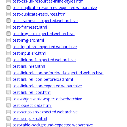
test-css-url-resources-inline-styles.html
test-duplicate-resources-expected.webarchive
test-duplicate-resources.html
test-frameset-expected.webarchive
test-frameset.html
test-img-src-expected.webarchive
test-img-src.html
test-input-src-expected.webarchive
test-input-src.html
test-link-href-expected.webarchive
test-link-href.html
test-link-rel-icon-beforeload-expected.webarchive
test-link-rel-icon-beforeload.html
test-link-rel-icon-expected.webarchive
test-link-rel-icon.html
test-object-data-expected.webarchive
test-object-data.html
test-script-src-expected.webarchive
test-script-src.html
test-table-background-expected.webarchive