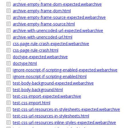
archive-empty-frame-dom-expected.webarchive
archive-empty-frame-dom.html
archive-empty-frame-source-expected.webarchive
archive-empty-frame-source.html
archive-with-unencoded-url-expected.webarchive
archive-with-unencoded-url.html
css-page-rule-crash-expected.webarchive
css-page-rule-crash.html
doctype-expected.webarchive
doctype.html
ignore-noscript-if-scripting-enabled-expected.webarchive
ignore-noscript-if-scripting-enabled.html
test-body-background-expected.webarchive
test-body-background.html
test-css-import-expected.webarchive
test-css-import.html
test-css-url-resources-in-stylesheets-expected.webarchive
test-css-url-resources-in-stylesheets.html
test-css-url-resources-inline-styles-expected.webarchive