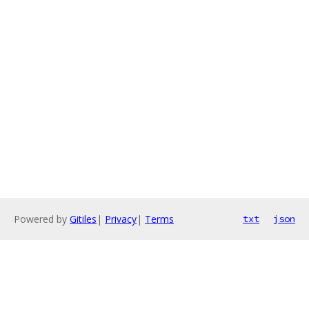
Powered by
Gitiles
|
Privacy
|
Terms
txt
json