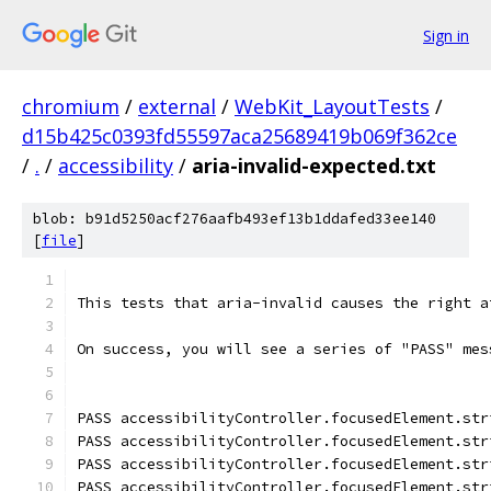
Sign in
chromium
/
external
/
WebKit_LayoutTests
/
d15b425c0393fd55597aca25689419b069f362ce
/
.
/
accessibility
/
aria-invalid-expected.txt
blob: b91d5250acf276aafb493ef13b1ddafed33ee140
[
file
]
This tests that aria-invalid causes the right a
On success, you will see a series of "PASS" mes
PASS accessibilityController.focusedElement.str
PASS accessibilityController.focusedElement.str
PASS accessibilityController.focusedElement.str
PASS accessibilityController.focusedElement.str