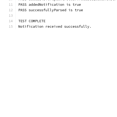
PASS addedNotification is true
PASS successfullyParsed is true
TEST COMPLETE
Notification received successfully.