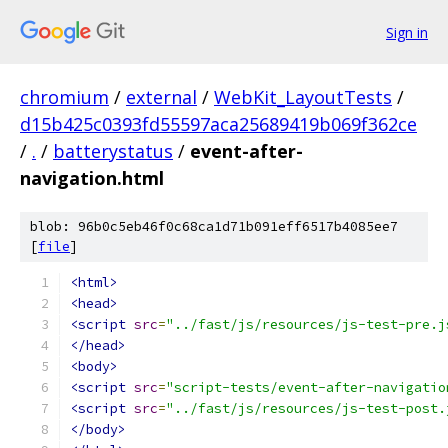
Sign in
chromium
/
external
/
WebKit_LayoutTests
/
d15b425c0393fd55597aca25689419b069f362ce
/
.
/
batterystatus
/
event-after-
navigation.html
blob: 96b0c5eb46f0c68ca1d71b091eff6517b4085ee7
[
file
]
<html>
<head>
<script
src
=
"../fast/js/resources/js-test-pre.j
</head>
<body>
<script
src
=
"script-tests/event-after-navigatio
<script
src
=
"../fast/js/resources/js-test-post.
</body>