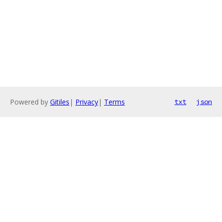
Powered by
Gitiles
|
Privacy
|
Terms
txt
json