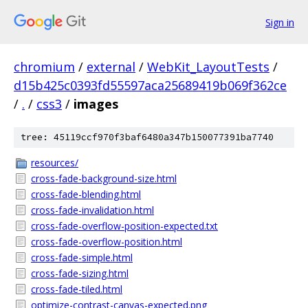
Sign in
chromium
/
external
/
WebKit_LayoutTests
/
d15b425c0393fd55597aca25689419b069f362ce
/
.
/
css3
/
images
tree: 45119ccf970f3baf6480a347b150077391ba7740
resources/
cross-fade-background-size.html
cross-fade-blending.html
cross-fade-invalidation.html
cross-fade-overflow-position-expected.txt
cross-fade-overflow-position.html
cross-fade-simple.html
cross-fade-sizing.html
cross-fade-tiled.html
optimize-contrast-canvas-expected.png