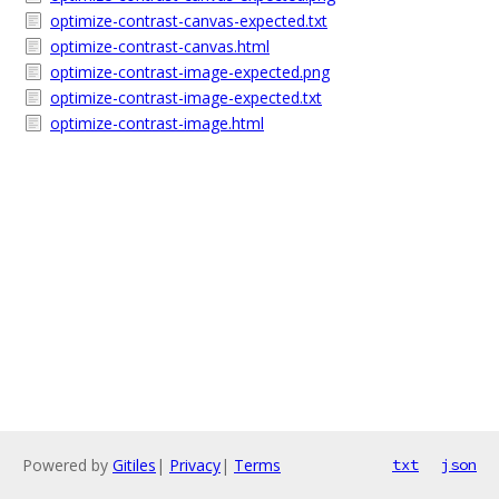
optimize-contrast-canvas-expected.txt
optimize-contrast-canvas.html
optimize-contrast-image-expected.png
optimize-contrast-image-expected.txt
optimize-contrast-image.html
Powered by
Gitiles
|
Privacy
|
Terms
txt
json