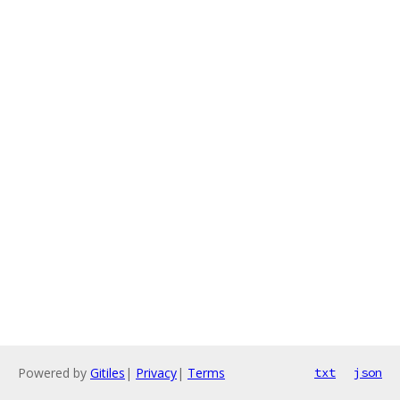
Powered by
Gitiles
|
Privacy
|
Terms
txt
json