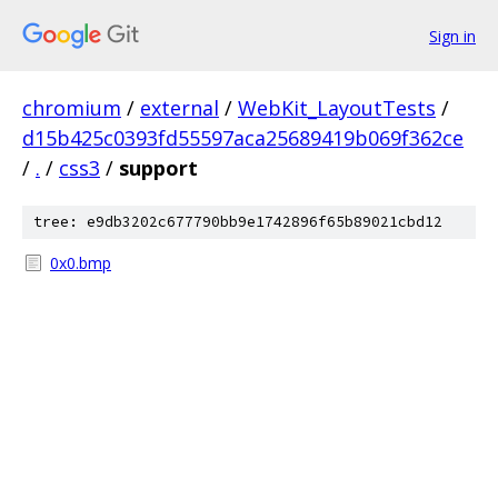
Sign in
chromium
/
external
/
WebKit_LayoutTests
/
d15b425c0393fd55597aca25689419b069f362ce
/
.
/
css3
/
support
tree: e9db3202c677790bb9e1742896f65b89021cbd12
0x0.bmp