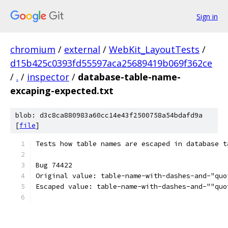
Sign in
chromium
/
external
/
WebKit_LayoutTests
/
d15b425c0393fd55597aca25689419b069f362ce
/
.
/
inspector
/
database-table-name-
excaping-expected.txt
blob: d3c8ca880983a60cc14e43f2500758a54bdafd9a
[
file
]
Tests how table names are escaped in database t
Bug 74422
Original value: table-name-with-dashes-and-"quo
Escaped value: table-name-with-dashes-and-""quo