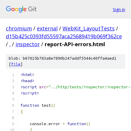
Sign in
chromium
/
external
/
WebKit_LayoutTests
/
d15b425c0393fd55597aca25689419b069f362ce
/
.
/
inspector
/
report-API-errors.html
blob: b67025b763a8e7890b247addf5544c40ffa4aed1
[
file
]
<html>
<head>
<script
src
=
"../http/tests/inspector/inspector-
<script>
function
 test
()
{
    console
.
error 
=
function
()
{