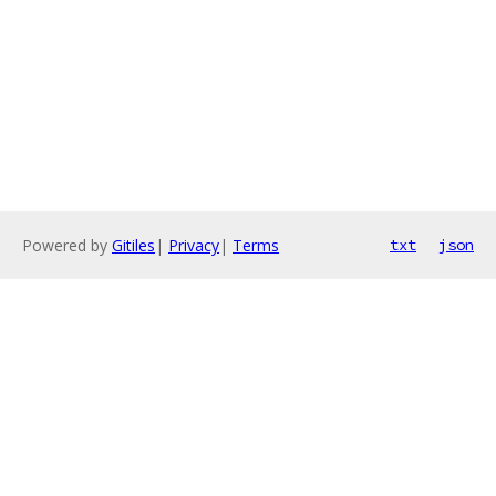
Powered by
Gitiles
|
Privacy
|
Terms
txt
json