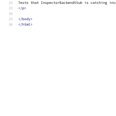
Tests that InspectorBackendStub is catching inc
</p>
</body>
</html>