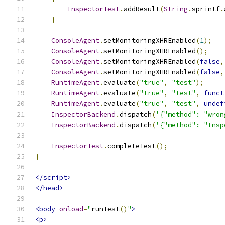
InspectorTest
.
addResult
(
String
.
sprintf
.
}
ConsoleAgent
.
setMonitoringXHREnabled
(
1
);
ConsoleAgent
.
setMonitoringXHREnabled
();
ConsoleAgent
.
setMonitoringXHREnabled
(
false
,
ConsoleAgent
.
setMonitoringXHREnabled
(
false
,
RuntimeAgent
.
evaluate
(
"true"
,
"test"
);
RuntimeAgent
.
evaluate
(
"true"
,
"test"
,
funct
RuntimeAgent
.
evaluate
(
"true"
,
"test"
,
undef
InspectorBackend
.
dispatch
(
'{"method": "wron
InspectorBackend
.
dispatch
(
'{"method": "Insp
InspectorTest
.
completeTest
();
}
</script>
</head>
<body
onload
=
"
runTest
()
"
>
<p>