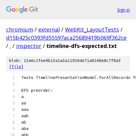
Sign in
chromium
/
external
/
WebKit_LayoutTests
/
d15b425c0393fd55597aca25689419b069f362ce
/
.
/
inspector
/
timeline-dfs-expected.txt
blob: 13a6c1fee9b13a1a3a11926de71a8248e8c7f8a3
[
file
]
Tests TimelinePresentationModel.forAllRecords f
DFS preorder:
a
aa
aaa
aab
ab
aba
abb