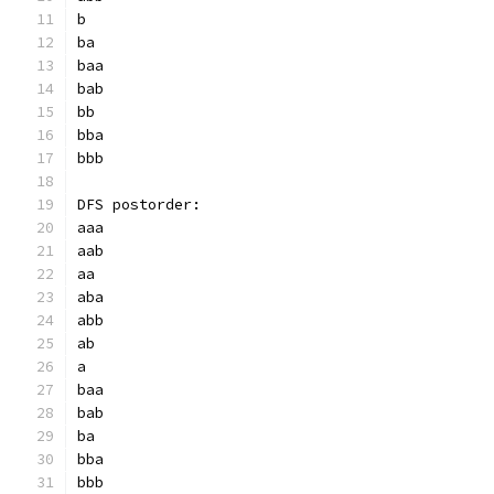
b
ba
baa
bab
bb
bba
bbb
DFS postorder:
aaa
aab
aa
aba
abb
ab
a
baa
bab
ba
bba
bbb