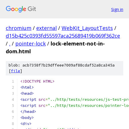
Sign in
chromium
/
external
/
WebKit_LayoutTests
/
d15b425c0393fd55597aca25689419b069f362ce
/
.
/
pointer-lock
/
lock-element-not-in-
dom.html
blob: acb7358f7b29dffeee7009af88cdaf52a8ca345a
[
file
]
<!DOCTYPE HTML>
<html>
<head>
<script
src
=
"../http/tests/resources/js-test-pr
<script
src
=
"../http/tests/resources/pointer-lo
</head>
<body>
<div>