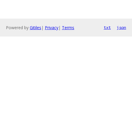
Powered by
Gitiles
|
Privacy
|
Terms
txt
json