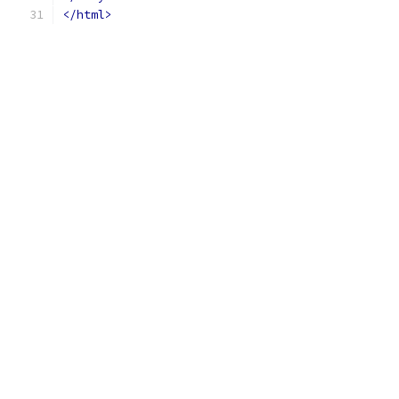
</html>