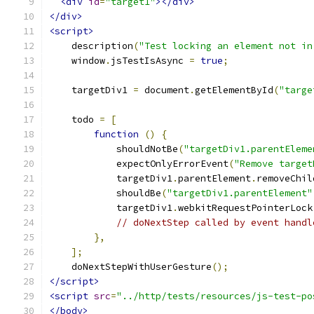
<div
id
=
"target1"
></div>
</div>
<script>
    description
(
"Test locking an element not in
    window
.
jsTestIsAsync 
=
true
;
    targetDiv1 
=
 document
.
getElementById
(
"targe
    todo 
=
[
function
()
{
            shouldNotBe
(
"targetDiv1.parentEleme
            expectOnlyErrorEvent
(
"Remove target
            targetDiv1
.
parentElement
.
removeChil
            shouldBe
(
"targetDiv1.parentElement"
            targetDiv1
.
webkitRequestPointerLock
// doNextStep called by event handl
},
];
    doNextStepWithUserGesture
();
</script>
<script
src
=
"../http/tests/resources/js-test-po
</body>