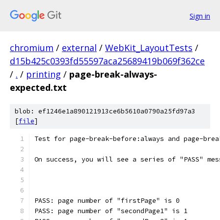
Sign in
chromium
/
external
/
WebKit_LayoutTests
/
d15b425c0393fd55597aca25689419b069f362ce
/
.
/
printing
/
page-break-always-
expected.txt
blob: ef1246e1a890121913ce6b5610a0790a25fd97a3
[
file
]
Test for page-break-before:always and page-brea
On success, you will see a series of "PASS" mes
PASS: page number of "firstPage" is 0
PASS: page number of "secondPage1" is 1