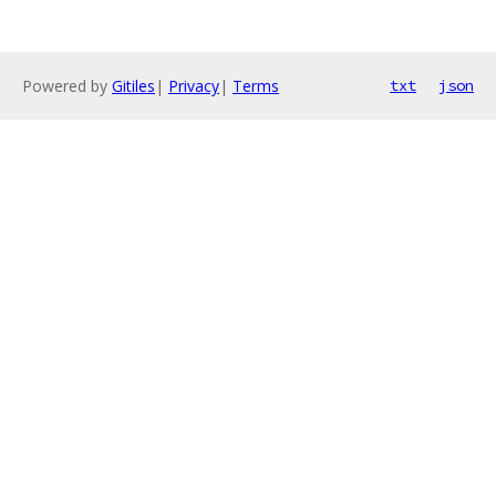
Powered by
Gitiles
|
Privacy
|
Terms
txt
json