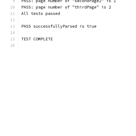
PASS: page number of "secondPage2" is 1
PASS: page number of "thirdPage" is 2
All tests passed
PASS successfullyParsed is true
TEST COMPLETE