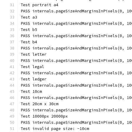
Test portrait a4
PASS internals.pageSizeAndMarginsInPixels(0, 10
Test a3
PASS internals.pageSizeAndMarginsInPixels(0, 10
Test b5
PASS internals.pageSizeAndMarginsInPixels(0, 10
Test b4
PASS internals.pageSizeAndMarginsInPixels(0, 10
Test letter
PASS internals.pageSizeAndMarginsInPixels(0, 10
Test legal
PASS internals.pageSizeAndMarginsInPixels(0, 10
Test ledger
PASS internals.pageSizeAndMarginsInPixels(0, 10
Test 10cm
PASS internals.pageSizeAndMarginsInPixels(0, 10
Test 20cm x 30cm
PASS internals.pageSizeAndMarginsInPixels(0, 10
Test 10000px 20000px
PASS internals.pageSizeAndMarginsInPixels(0, 10
Test invalid page size: -10cm