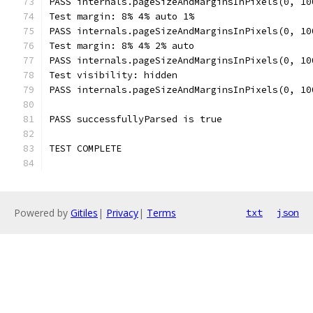
PASS internals.pageSizeAndMarginsInPixels(0, 10
Test margin: 8% 4% auto 1%
PASS internals.pageSizeAndMarginsInPixels(0, 10
Test margin: 8% 4% 2% auto
PASS internals.pageSizeAndMarginsInPixels(0, 10
Test visibility: hidden
PASS internals.pageSizeAndMarginsInPixels(0, 10
PASS successfullyParsed is true
TEST COMPLETE
Powered by
Gitiles
|
Privacy
|
Terms
txt
json