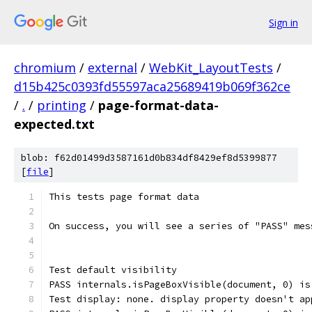
Sign in
chromium
/
external
/
WebKit_LayoutTests
/
d15b425c0393fd55597aca25689419b069f362ce
/
.
/
printing
/
page-format-data-
expected.txt
blob: f62d01499d3587161d0b834df8429ef8d5399877
[
file
]
This tests page format data
On success, you will see a series of "PASS" mes
Test default visibility
PASS internals.isPageBoxVisible(document, 0) is
Test display: none. display property doesn't ap