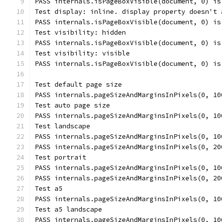
PASS internals.isPageBoxVisible(document, 0) is
Test display: inline. display property doesn't 
PASS internals.isPageBoxVisible(document, 0) is
Test visibility: hidden
PASS internals.isPageBoxVisible(document, 0) is
Test visibility: visible
PASS internals.isPageBoxVisible(document, 0) is
Test default page size
PASS internals.pageSizeAndMarginsInPixels(0, 10
Test auto page size
PASS internals.pageSizeAndMarginsInPixels(0, 10
Test landscape
PASS internals.pageSizeAndMarginsInPixels(0, 10
PASS internals.pageSizeAndMarginsInPixels(0, 20
Test portrait
PASS internals.pageSizeAndMarginsInPixels(0, 10
PASS internals.pageSizeAndMarginsInPixels(0, 20
Test a5
PASS internals.pageSizeAndMarginsInPixels(0, 10
Test a5 landscape
PASS internals.pageSizeAndMarginsInPixels(0, 10