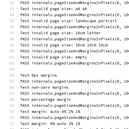
PASS internals.pageSizeAndMarginsInPixels(0, 10
Test invalid page size: a4 a4
PASS internals.pageSizeAndMarginsInPixels(0, 10
Test invalid page size: landscape portrait
PASS internals.pageSizeAndMarginsInPixels(0, 10
Test invalid page size: 10cm letter
PASS internals.pageSizeAndMarginsInPixels(0, 10
Test invalid page size: 10cm 10cm 10cm
PASS internals.pageSizeAndMarginsInPixels(0, 10
Test invalid page size: empty
PASS internals.pageSizeAndMarginsInPixels(0, 10
Test 0px margins
PASS internals.pageSizeAndMarginsInPixels(0, 10
Test non-zero margins
PASS internals.pageSizeAndMarginsInPixels(0, 10
Test percentage margin
PASS internals.pageSizeAndMarginsInPixels(0, 10
Test margin: auto 4% 2% 1%
PASS internals.pageSizeAndMarginsInPixels(0, 10
Test margin: 8% auto 2% 1%