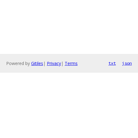
Powered by
Gitiles
|
Privacy
|
Terms
txt
json