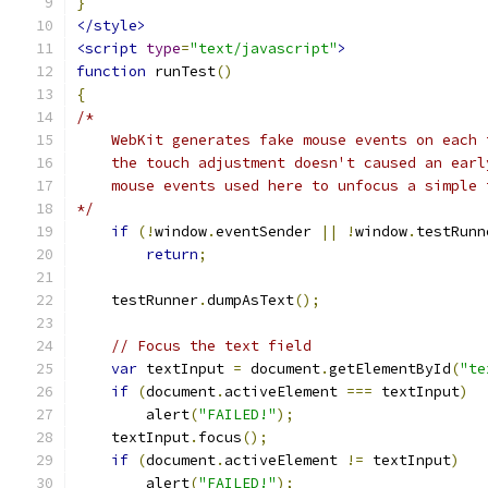
}
</style>
<script
type
=
"text/javascript"
>
function
 runTest
()
{
/*
    WebKit generates fake mouse events on each 
    the touch adjustment doesn't caused an earl
    mouse events used here to unfocus a simple 
*/
if
(!
window
.
eventSender 
||
!
window
.
testRunn
return
;
    testRunner
.
dumpAsText
();
// Focus the text field
var
 textInput 
=
 document
.
getElementById
(
"te
if
(
document
.
activeElement 
===
 textInput
)
        alert
(
"FAILED!"
);
    textInput
.
focus
();
if
(
document
.
activeElement 
!=
 textInput
)
        alert
(
"FAILED!"
);