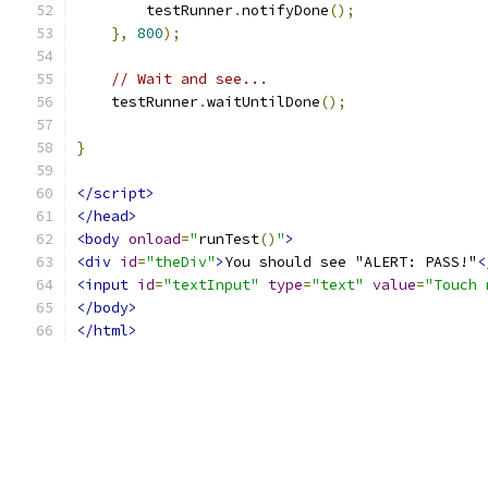
        testRunner
.
notifyDone
();
},
800
);
// Wait and see...
    testRunner
.
waitUntilDone
();
}
</script>
</head>
<body
onload
=
"
runTest
()
"
>
<div
id
=
"theDiv"
>
You should see "ALERT: PASS!"
<
<input
id
=
"textInput"
type
=
"text"
value
=
"Touch 
</body>
</html>