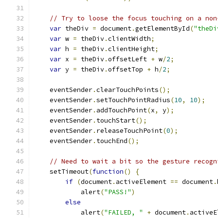
// Try to loose the focus touching on a non
var
 theDiv 
=
 document
.
getElementById
(
"theDi
var
 w 
=
 theDiv
.
clientWidth
;
var
 h 
=
 theDiv
.
clientHeight
;
var
 x 
=
 theDiv
.
offsetLeft 
+
 w
/
2
;
var
 y 
=
 theDiv
.
offsetTop 
+
 h
/
2
;
    eventSender
.
clearTouchPoints
();
    eventSender
.
setTouchPointRadius
(
10
,
10
);
    eventSender
.
addTouchPoint
(
x
,
 y
);
    eventSender
.
touchStart
();
    eventSender
.
releaseTouchPoint
(
0
);
    eventSender
.
touchEnd
();
// Need to wait a bit so the gesture recogn
    setTimeout
(
function
()
{
if
(
document
.
activeElement 
==
 document
.
            alert
(
"PASS!"
)
else
            alert
(
"FAILED, "
+
 document
.
activeE