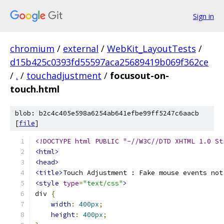
Sign in
chromium
/
external
/
WebKit_LayoutTests
/
d15b425c0393fd55597aca25689419b069f362ce
/
.
/
touchadjustment
/
focusout-on-
touch.html
blob: b2c4c405e598a6254ab641efbe99ff5247c6aacb
[
file
]
<!DOCTYPE html PUBLIC "-//W3C//DTD XHTML 1.0 St
<html>
<head>
<title>
Touch Adjustment : Fake mouse events not
<style
type
=
"text/css"
>
div 
{
width
:
400px
;
height
:
400px
;