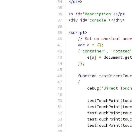
</div>
<p
id
=
'description'
></p>
<div
id
=
'console'
></div>
<script>
// Set up shortcut acce
var
 e 
=
{};
[
'container'
,
'rotated'
        e
[
a
]
=
 document
.
get
});
function
 testDirectTouc
{
        debug
(
'Direct Touch
        testTouchPoint
(
touc
        testTouchPoint
(
touc
        testTouchPoint
(
touc
        testTouchPoint
(
touc
        testTouchPoint
(
touc