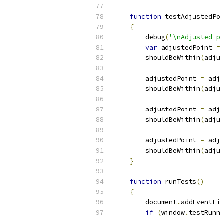
function
 testAdjustedPo
{
        debug
(
'\nAdjusted p
var
 adjustedPoint 
=
        shouldBeWithin
(
adju
        adjustedPoint 
=
 adj
        shouldBeWithin
(
adju
        adjustedPoint 
=
 adj
        shouldBeWithin
(
adju
        adjustedPoint 
=
 adj
        shouldBeWithin
(
adju
}
function
 runTests
()
{
        document
.
addEventLi
if
(
window
.
testRunn