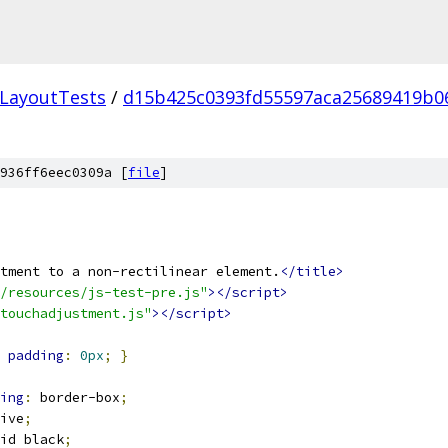
LayoutTests
/
d15b425c0393fd55597aca25689419b0
936ff6eec0309a [
file
]
tment to a non-rectilinear element.
</title>
/resources/js-test-pre.js"
></script>
touchadjustment.js"
></script>
padding
:
0px
;
}
ing
:
 border-box
;
ive
;
id black
;