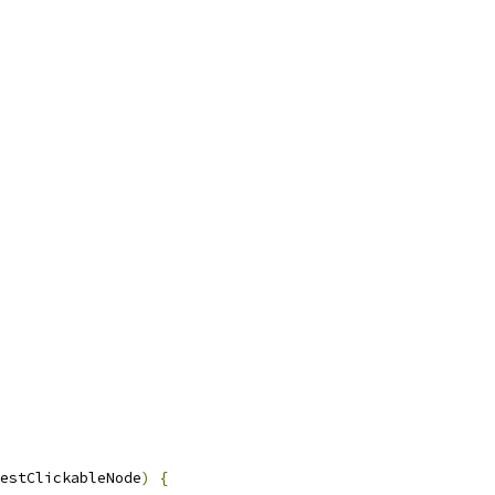
estClickableNode
)
{