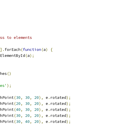
ss to elements
].
forEach
(
function
(
a
)
{
ElementById
(
a
);
hes
()
es'
);
hPoint
(
30
,
30
,
20
),
 e
.
rotated
);
hPoint
(
20
,
30
,
20
),
 e
.
rotated
);
hPoint
(
40
,
30
,
20
),
 e
.
rotated
);
hPoint
(
30
,
20
,
20
),
 e
.
rotated
);
hPoint
(
30
,
40
,
20
),
 e
.
rotated
);