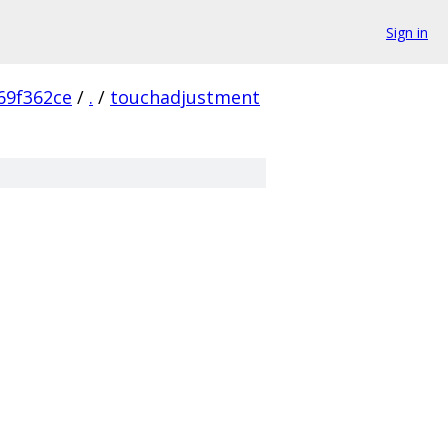
Sign in
69f362ce
/
.
/
touchadjustment