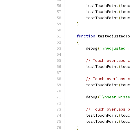
        testTouchPoint
(
touc
        testTouchPoint
(
touc
        testTouchPoint
(
touc
}
function
 testAdjustedTo
{
        debug
(
'\nAdjusted T
// Touch overlaps c
        testTouchPoint
(
touc
// Touch overlaps c
        testTouchPoint
(
touc
        debug
(
'\nNear Misse
// Touch overlaps b
        testTouchPoint
(
touc
        testTouchPoint
(
touc
}