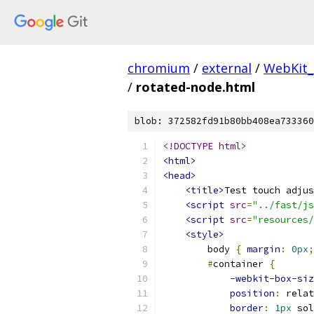
chromium
/
external
/
WebKit_
/
rotated-node.html
blob: 372582fd91b80bb408ea733360
<!DOCTYPE html>
<html>
<head>
<title>
Test touch adjus
<script
src
=
"../fast/js
<script
src
=
"resources/
<style>
        body 
{
margin
:
0px
;
#
container 
{
-webkit-box-siz
position
:
 relat
border
:
1px
 sol