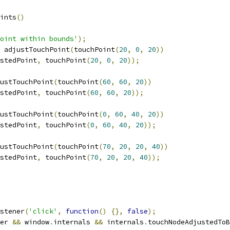
ints
()
oint within bounds'
);
 adjustTouchPoint
(
touchPoint
(
20
,
0
,
20
))
stedPoint
,
 touchPoint
(
20
,
0
,
20
));
ustTouchPoint
(
touchPoint
(
60
,
60
,
20
))
stedPoint
,
 touchPoint
(
60
,
60
,
20
));
ustTouchPoint
(
touchPoint
(
0
,
60
,
40
,
20
))
stedPoint
,
 touchPoint
(
0
,
60
,
40
,
20
));
ustTouchPoint
(
touchPoint
(
70
,
20
,
20
,
40
))
stedPoint
,
 touchPoint
(
70
,
20
,
20
,
40
));
stener
(
'click'
,
function
()
{},
false
);
er 
&&
 window
.
internals 
&&
 internals
.
touchNodeAdjustedToB