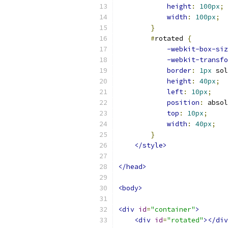
height
:
100px
;
width
:
100px
;
}
#
rotated 
{
-webkit-box-siz
-webkit-transfo
border
:
1px
 sol
height
:
40px
;
left
:
10px
;
position
:
 absol
top
:
10px
;
width
:
40px
;
}
</style>
</head>
<body>
<div
id
=
"container"
>
<div
id
=
"rotated"
></div