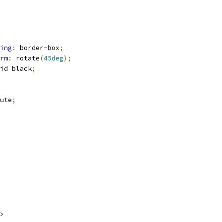
ing
:
 border-box
;
rm
:
 rotate
(
45deg
);
id black
;
ute
;
>