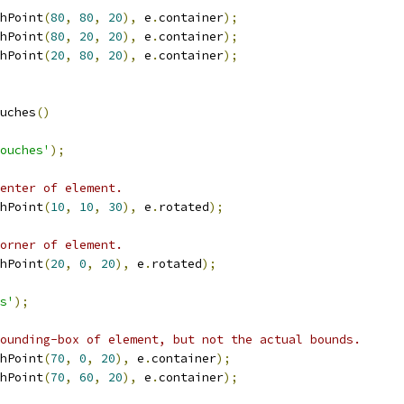
hPoint
(
80
,
80
,
20
),
 e
.
container
);
hPoint
(
80
,
20
,
20
),
 e
.
container
);
hPoint
(
20
,
80
,
20
),
 e
.
container
);
uches
()
ouches'
);
enter of element.
hPoint
(
10
,
10
,
30
),
 e
.
rotated
);
orner of element.
hPoint
(
20
,
0
,
20
),
 e
.
rotated
);
s'
);
ounding-box of element, but not the actual bounds.
hPoint
(
70
,
0
,
20
),
 e
.
container
);
hPoint
(
70
,
60
,
20
),
 e
.
container
);