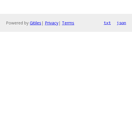
Powered by
Gitiles
|
Privacy
|
Terms
txt
json