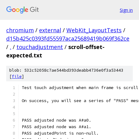
Sign in
chromium
/
external
/
WebKit_LayoutTests
/
d15b425c0393fd55597aca25689419b069f362ce
/
.
/
touchadjustment
/
scroll-offset-
expected.txt
blob: 532c52058c7ae544bd393deabb4736e0f3a53443
[
file
]
Test touch adjustment when main frame is scroll
On success, you will see a series of "PASS" mes
PASS adjusted node was A#a0.
PASS adjusted node was A#a1.
PASS adjustedPoint is non-null.