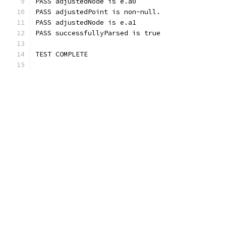
PASS adjustedNode is e.a0
PASS adjustedPoint is non-null.
PASS adjustedNode is e.a1
PASS successfullyParsed is true
TEST COMPLETE