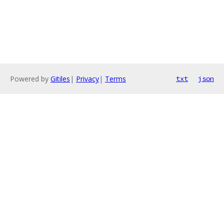
Powered by
Gitiles
|
Privacy
|
Terms
txt
json