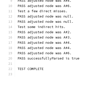
PASS adjusted node was A#4.
PASS adjusted node was A#6.
Test a few direct misses.
PASS adjusted node was null.
PASS adjusted node was null.
Test some indirect hits.
PASS adjusted node was A#2.
PASS adjusted node was A#3.
PASS adjusted node was A#4.
PASS adjusted node was A#4.
PASS adjusted node was A#6.
PASS successfullyParsed is true
TEST COMPLETE