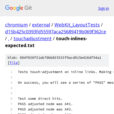
Sign in
chromium
/
external
/
WebKit_LayoutTests
/
d15b425c0393fd55597aca25689419b069f362ce
/
.
/
touchadjustment
/
touch-inlines-
expected.txt
blob: 004f036f31eb70bb835333f9acd915e426df54a1
[
file
]
Tests touch-adjustment on inline links. Making 
On success, you will see a series of "PASS" mes
Test some direct hits.
PASS adjusted node was A#1.
PASS adjusted node was A#2.