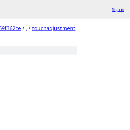
Sign in
69f362ce
/
.
/
touchadjustment