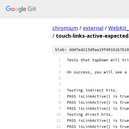
chromium
/
external
/
WebKit_
/
touch-links-active-expected
blob: dd4fed215d9aa19f49161b7010
Tests that tapDown will tr
On success, you will see a 
Testing indirect hits.
PASS isLinkActive() is true
PASS isLinkActive() is true
PASS isLinkActive() is true
Testing direct hits.
PASS isLinkActive() is true
PASS isLinkActive() is true