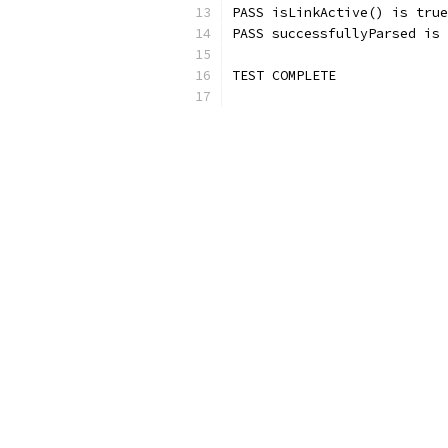
PASS isLinkActive() is true
PASS successfullyParsed is 
TEST COMPLETE