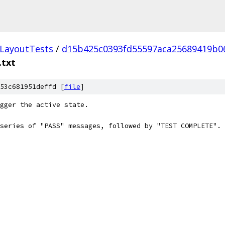
LayoutTests
/
d15b425c0393fd55597aca25689419b0
.txt
53c681951deffd [
file
]
igger the active state.
series of "PASS" messages, followed by "TEST COMPLETE".