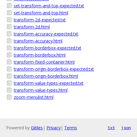
set-transform-and-top-expected.txt
set-transform-and-top.html
transform-2d-expected.txt
transform-2d.html
transform-accuracy-expected.txt
transform-accuracy.html
transform-borderbox-expected.txt
transform-borderbox.html
transform-fixed-container.html
transform-origin-borderbox-expected.txt
transform-origin-borderbox.html
transform-value-types-expected.txt
transform-value-types.html
zoom-menulist.html
Powered by
Gitiles
|
Privacy
|
Terms
txt
json