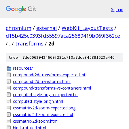
Sign in
chromium
/
external
/
WebKit_LayoutTests
/
d15b425c0393fd55597aca25689419b069f362ce
/
.
/
transforms
/
2d
tree: 7de60629434669f232c7f0a7dca345881623a446
resources/
compound-2d-transforms-expected.txt
compound-2d-transforms.html
compound-transforms-vs-containers.html
computed-style-origin-expected.txt
computed-style-origin.html
cssmatrix-2d-zoom-expected.png
cssmatrix-2d-zoom-expected.txt
cssmatrix-2d-zoom.html
hindi-rotated.html