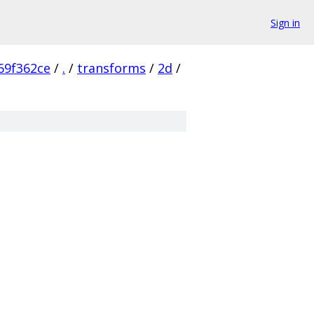
Sign in
69f362ce
/
.
/
transforms
/
2d
/