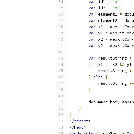
var
 id1 
=
"a"
;
var
 id2 
=
"b"
;
var
 element1 
=
 docu
var
 element2 
=
 docu
var
 x1 
=
 webkitConv
var
 y1 
=
 webkitConv
var
 x2 
=
 webkitConv
var
 y2 
=
 webkitConv
var
 resultString 
=
if
(
x1 
==
 x2 
&&
 y1 
            resultString 
+=
}
else
{
            resultString 
+=
}
        document
.
body
.
appen
}
}
</script>
</head>
<body
onload
=
"
runTest
();
"
>