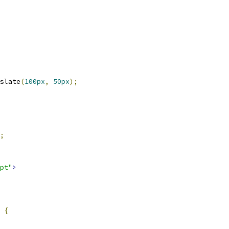
slate
(
100px
,
50px
);
;
pt"
>
{