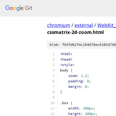
chromium
/
external
/
WebKit_
cssmatrix-2d-zoom.html
blob: f65fd62f4c264d76ec0183d740
<html>
<head>
<style>
body 
{
zoom
:
1.2
;
padding
:
0
;
margin
:
0
;
}
.
box 
{
width
:
100px
;
height
:
100px
;