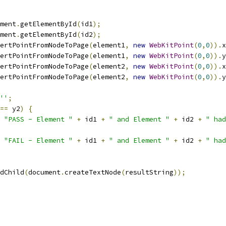
ment
.
getElementById
(
id1
);
ment
.
getElementById
(
id2
);
ertPointFromNodeToPage
(
element1
,
new
WebKitPoint
(
0
,
0
)).
x
ertPointFromNodeToPage
(
element1
,
new
WebKitPoint
(
0
,
0
)).
y
ertPointFromNodeToPage
(
element2
,
new
WebKitPoint
(
0
,
0
)).
x
ertPointFromNodeToPage
(
element2
,
new
WebKitPoint
(
0
,
0
)).
y
''
;
==
 y2
)
{
"PASS - Element "
+
 id1 
+
" and Element "
+
 id2 
+
" had
"FAIL - Element "
+
 id1 
+
" and Element "
+
 id2 
+
" had
dChild
(
document
.
createTextNode
(
resultString
));