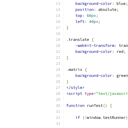
background-color
:
 blue
;
position
:
 absolute
;
top
:
60px
;
left
:
40px
;
}
.
translate 
{
-webkit-transform
:
 tran
background-color
:
 red
;
}
.
matrix 
{
background-color
:
 green
}
</style>
<script
type
=
"text/javascri
function
 runTest
()
{
if
(!
window
.
testRunner
)