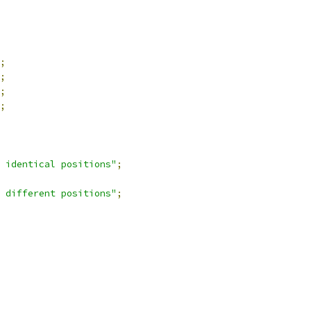
;
;
;
;
 identical positions"
;
 different positions"
;