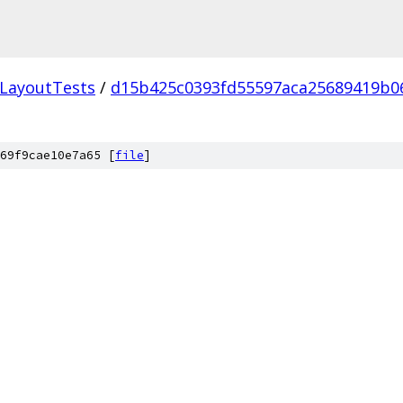
LayoutTests
/
d15b425c0393fd55597aca25689419b0
69f9cae10e7a65 [
file
]