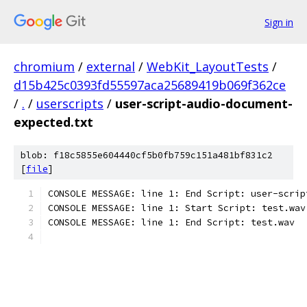
Sign in
chromium
/
external
/
WebKit_LayoutTests
/
d15b425c0393fd55597aca25689419b069f362ce
/
.
/
userscripts
/
user-script-audio-document-
expected.txt
blob: f18c5855e604440cf5b0fb759c151a481bf831c2
[
file
]
CONSOLE MESSAGE: line 1: End Script: user-scrip
CONSOLE MESSAGE: line 1: Start Script: test.wav
CONSOLE MESSAGE: line 1: End Script: test.wav