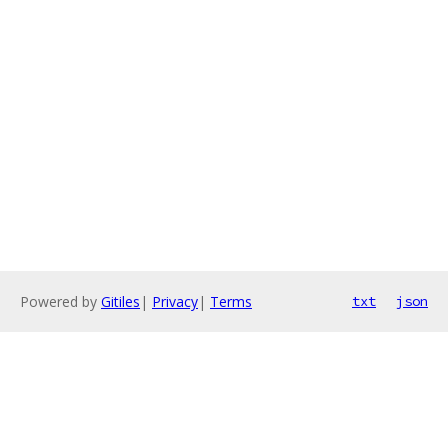
Powered by
Gitiles
|
Privacy
|
Terms
txt
json