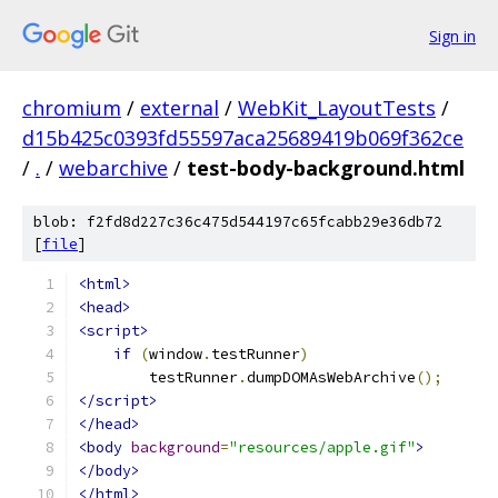
Sign in
chromium
/
external
/
WebKit_LayoutTests
/
d15b425c0393fd55597aca25689419b069f362ce
/
.
/
webarchive
/
test-body-background.html
blob: f2fd8d227c36c475d544197c65fcabb29e36db72
[
file
]
<html>
<head>
<script>
if
(
window
.
testRunner
)
        testRunner
.
dumpDOMAsWebArchive
();
</script>
</head>
<body
background
=
"resources/apple.gif"
>
</body>
</html>