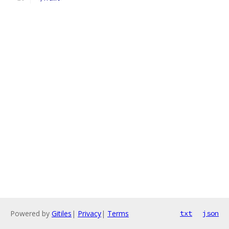
Powered by
Gitiles
|
Privacy
|
Terms
txt
json