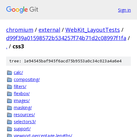
Sign in
chromium
/
external
/
WebKit_LayoutTests
/
d99f39a01598572b534257f74b71d2c08997f1fa
/
.
/
css3
tree: 1e94545baf945f6acd75b9553a0c34c023a4a6e4
calc/
compositing/
filters/
flexbox/
images/
masking/
resources/
selectors3/
support/
viewport-percentage-lengths/