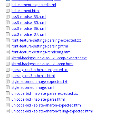
bdi-element-expected.html
bdi-element.html
css3-modsel-33.html
css3-modsel-35.html
css3-modsel-36.html
css3-modsel-37.html
font-feature-settings-parsing-expected.txt
font-feature-settings-parsing.html
font-feature-settings-rendering.html
khtml-background-size-0x0-bmp-expected.txt
khtml-background-size-0x0-bmp.html
parsing-css3-nthchild-expected.txt
parsing-css3-nthchild.html
style-zoomed-image-expected.txt
style-zoomed-image.html
unicode-bidi-insolate-parse-expected.txt
unicode-bidi-insolate-parse.html
unicode-bidi-isolate-aharon-expected.html
unicode-bidi-isolate-aharon-failing-expected.html