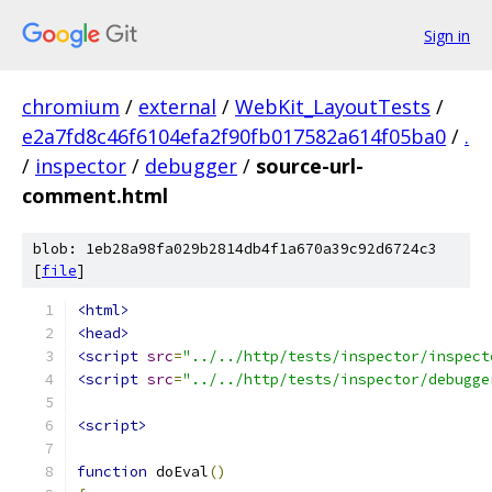
Sign in
chromium
/
external
/
WebKit_LayoutTests
/
e2a7fd8c46f6104efa2f90fb017582a614f05ba0
/
.
/
inspector
/
debugger
/
source-url-
comment.html
blob: 1eb28a98fa029b2814db4f1a670a39c92d6724c3
[
file
]
<html>
<head>
<script
src
=
"../../http/tests/inspector/inspect
<script
src
=
"../../http/tests/inspector/debugge
<script>
function
 doEval
()