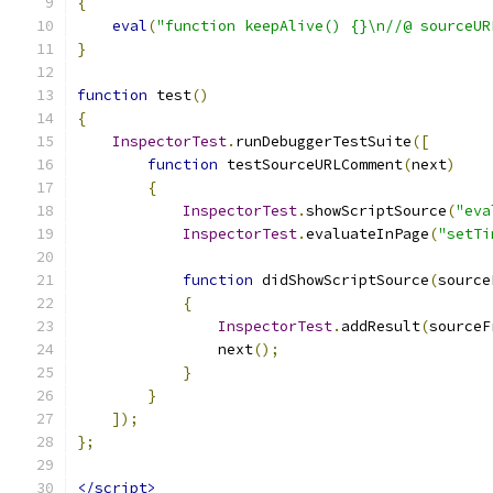
{
eval
(
"function keepAlive() {}\n//@ sourceUR
}
function
 test
()
{
InspectorTest
.
runDebuggerTestSuite
([
function
 testSourceURLComment
(
next
)
{
InspectorTest
.
showScriptSource
(
"eva
InspectorTest
.
evaluateInPage
(
"setTi
function
 didShowScriptSource
(
source
{
InspectorTest
.
addResult
(
sourceF
                next
();
}
}
]);
};
</script>