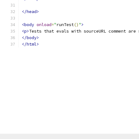
</head>
<body
onload
=
"
runTest
()
"
>
<p>
Tests that evals with sourceURL comment are 
</body>
</html>