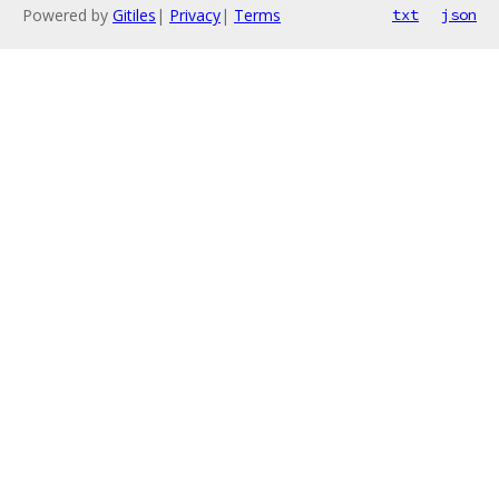
Powered by
Gitiles
|
Privacy
|
Terms
txt
json